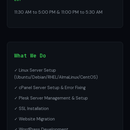
11:30 AM to 5:00 PM & 11:00 PM to 5:30 AM
What We Do
✓ Linux Server Setup
(Ubuntu/Debian/RHEL/AlmaLinux/CentOS)
✓ cPanel Server Setup & Error Fixing
✓ Plesk Server Management & Setup
✓ SSL Installation
✓ Website Migration
✓ WordPress Development