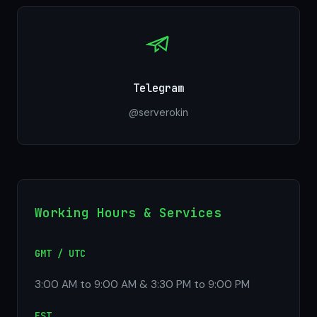
Telegram
@serverokin
Working Hours & Services
GMT / UTC
3:00 AM to 9:00 AM & 3:30 PM to 9:00 PM
EST