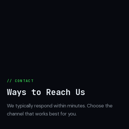
// CONTACT
Ways to Reach Us
We typically respond within minutes. Choose the
channel that works best for you.