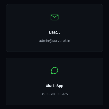
Email
admin@serverok.in
WhatsApp
+91 86061 88125