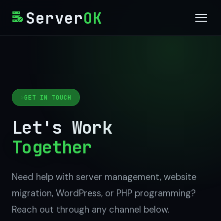
Server
OK
Services
Why Us
GET IN TOUCH
OkPanel (Free)
Let's Work
Blog
Together
Contact
Need help with server management, website
Get Started
migration, WordPress, or PHP programming?
Reach out through any channel below.