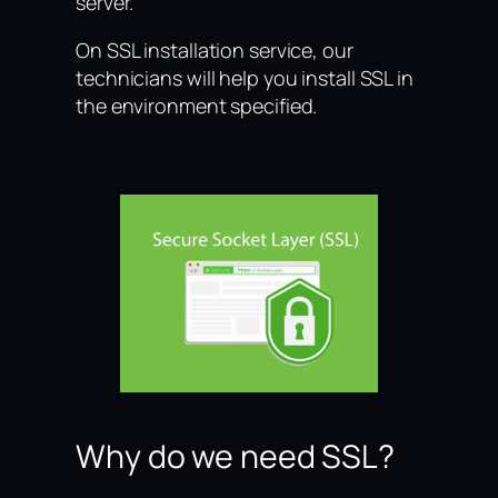
server.
On SSL installation service, our
technicians will help you install SSL in
the environment specified.
Why do we need SSL?