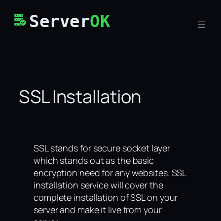
Skip
Server
OK
to
content
SSL Installation
SSL stands for secure socket layer
which stands out as the basic
encryption need for any websites. SSL
installation service will cover the
complete installation of SSL on your
server and make it live from your