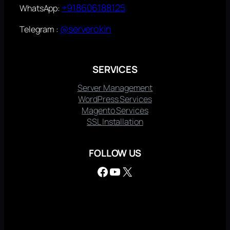
+918606188125
WhatsApp:
@serverokin
Telegram :
SERVICES
Server Management
WordPress Services
Magento Services
SSL Installation
FOLLOW US
Facebook
YouTube
X