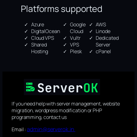
Platforms supported
Azure
Google
AWS
DigitalOcean
Cloud
Linode
Cloud VPS
Vultr
Dedicated
Shared
VPS
Server
Hosting
Plesk
cPanel
If you need help with server management, website
migration, wordpress modification or PHP
programming, contact us
admin@serverok.in
Email :