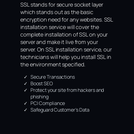
SSL stands for secure socket layer
which stands out as the basic
encryption need for any websites. SSL
installation service will cover the
complete installation of SSL on your
server and make it live from your
server. On SSL installation service, our
technicians will help you install SSL in
the environment specified.
Secure Transactions
Boost SEO
Protect your site from hackers and
phishing
PCI Compliance
Safeguard Customer’s Data