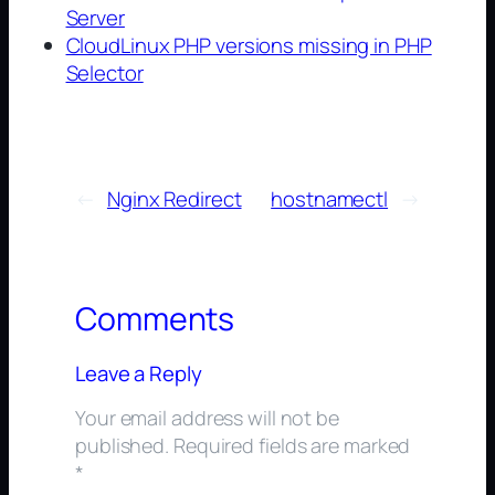
Server
CloudLinux PHP versions missing in PHP
Selector
←
Nginx Redirect
hostnamectl
→
Comments
Leave a Reply
Your email address will not be
published.
Required fields are marked
*