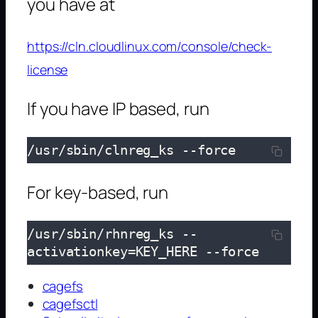
you have at
https://cln.cloudlinux.com/console/check-
license
If you have IP based, run
/usr/sbin/clnreg_ks --force
For key-based, run
/usr/sbin/rhnreg_ks --
activationkey=KEY_HERE
 --force
cagefs
cagefsctl