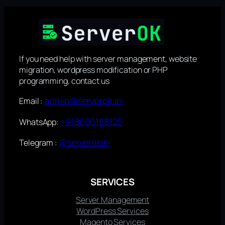
If you need help with server management, website
migration, wordpress modification or PHP
programming, contact us
admin@serverok.in
Email :
+918606188125
WhatsApp:
@serverokin
Telegram :
SERVICES
Server Management
WordPress Services
Magento Services