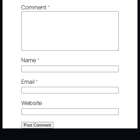
Comment
*
Name
*
Email
*
Website