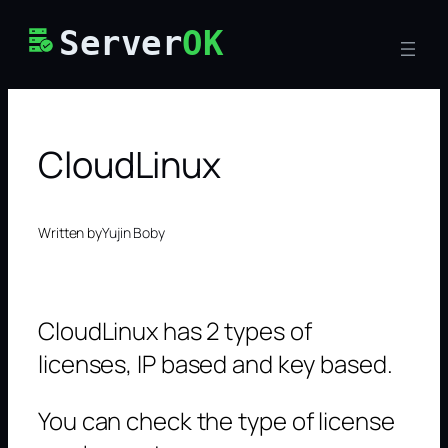
Skip
Server
OK
to
content
CloudLinux
Written by
Yujin Boby
CloudLinux has 2 types of
licenses, IP based and key based.
You can check the type of license