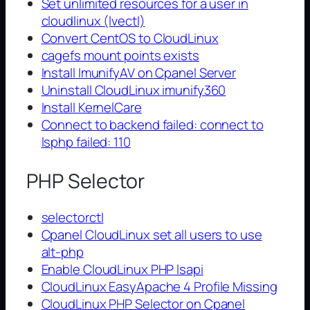
Set unlimited resources for a user in
cloudlinux (lvectl)
Convert CentOS to CloudLinux
cagefs mount points exists
Install ImunifyAV on Cpanel Server
Uninstall CloudLinux imunify360
Install KernelCare
Connect to backend failed: connect to
lsphp failed: 110
PHP Selector
selectorctl
Cpanel CloudLinux set all users to use
alt-php
Enable CloudLinux PHP lsapi
CloudLinux EasyApache 4 Profile Missing
CloudLinux PHP Selector on Cpanel