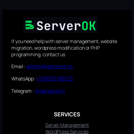
If you need help with server management, website
migration, wordpress modification or PHP
programming, contact us
admin@serverok.in
Email :
+918606188125
WhatsApp:
@serverokin
Telegram :
SERVICES
Server Management
WordPress Services