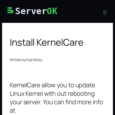
Skip
Server
OK
to
content
Install KernelCare
Written by
Yujin Boby
KernelCare allow you to update
Linux Kernel with out rebooting
your server. You can find more info
at