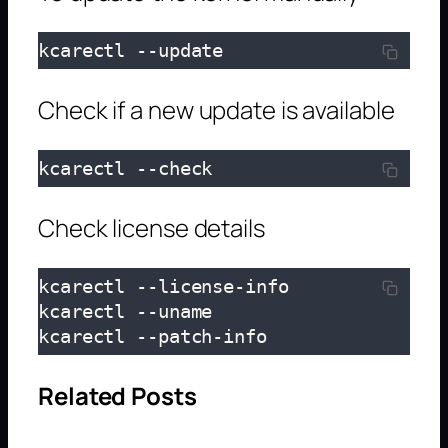
kcarectl --update
Check if a new update is available
kcarectl --check
Check license details
kcarectl --license-info

kcarectl --uname

kcarectl --patch-info
Related Posts