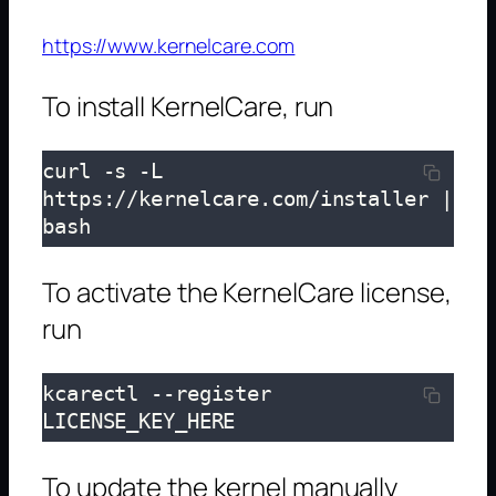
https://www.kernelcare.com
To install KernelCare, run
curl -s -L 
https://kernelcare.com/installer | 
bash
To activate the KernelCare license,
run
kcarectl --register 
LICENSE_KEY_HERE
To update the kernel manually