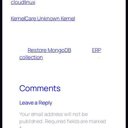
cloudlinux
KernelCare Unknown Kernel
←
Restore MongoDB
ERP
collection
→
Comments
Leave a Reply
Your email address will not be
published.
Required fields are marked