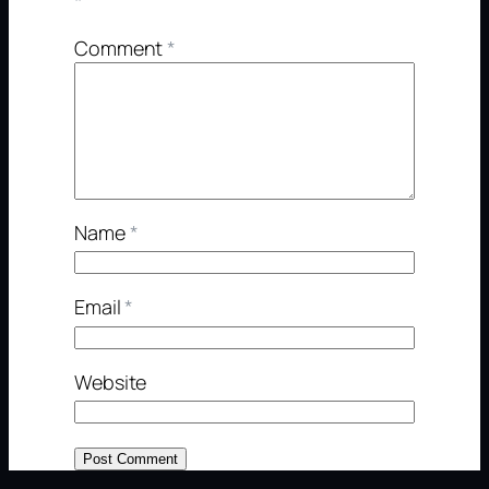
*
Comment
*
Name
*
Email
*
Website