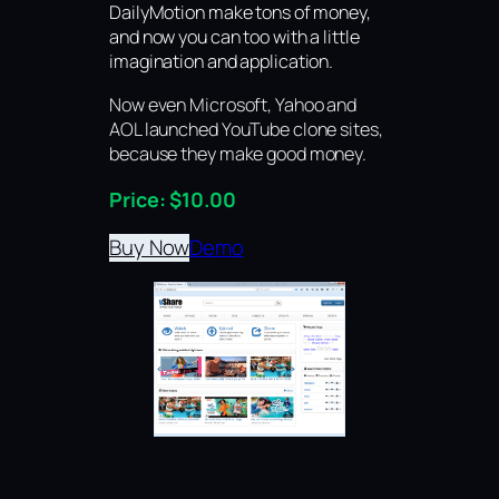
DailyMotion make tons of money,
and now you can too with a little
imagination and application.
Now even Microsoft, Yahoo and
AOL launched YouTube clone sites,
because they make good money.
Price: $10.00
Buy Now
Demo