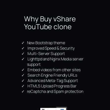
Why Buy vShare
YouTube clone
New Bootstrap theme
Improved Speed & Security
Multi-Server Support
Lighttpd and Nginx Media server
support
Embed videos from other sites
Search Engine Friendly URLs
Advanced Meta-Tag Support
HTML5 Upload Progress Bar
reCaptcha and Spam protection