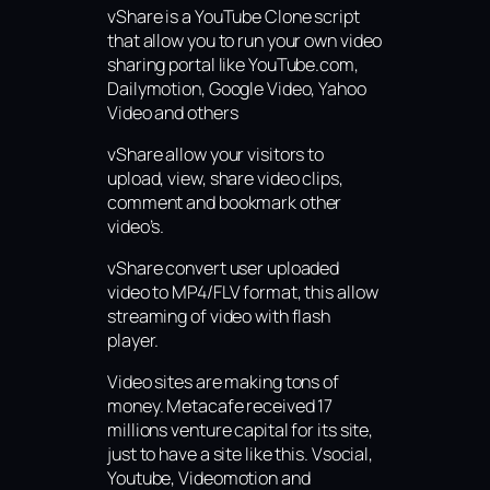
vShare is a YouTube Clone script
that allow you to run your own video
sharing portal like YouTube.com,
Dailymotion, Google Video, Yahoo
Video and others
vShare allow your visitors to
upload, view, share video clips,
comment and bookmark other
video’s.
vShare convert user uploaded
video to MP4/FLV format, this allow
streaming of video with flash
player.
Video sites are making tons of
money. Metacafe received 17
millions venture capital for its site,
just to have a site like this. Vsocial,
Youtube, Videomotion and