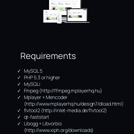
Requirements
MySQL 5
PHP 5.3 or higher
MySQLi
Fmpeg (http://ffmpeg.mplayerhq.hu)
Mplayer + Mencoder
(http://www.mplayerhq.hu/design7/dload.html)
flvtool2 (http://inlet-media.de/flvtool2)
qt-faststart
Libogg + Libvorbis
(http://www.xiph.org/downloads)