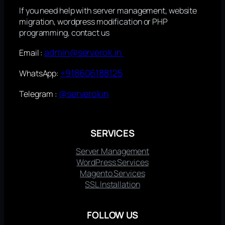
If you need help with server management, website
migration, wordpress modification or PHP
programming, contact us
admin@serverok.in
Email :
+918606188125
WhatsApp:
@serverokin
Telegram :
SERVICES
Server Management
WordPress Services
Magento Services
SSL Installation
FOLLOW US