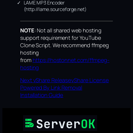
LAME MP3 Encoder
(http://lame.sourceforge.net)
NOTE
: Not all shared web hosting
support requirement for YouTube
Clone Script. We recommend ffmpeg
hosting
from
https://hostonnet.com/ffmpeg-
hosting
Next vShare Release
vShare License
Powered By Link Removal
Installation Guide