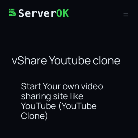
Skip
Server
OK
to
content
vShare Youtube clone
Start Your own video
sharing site like
YouTube (YouTube
Clone)