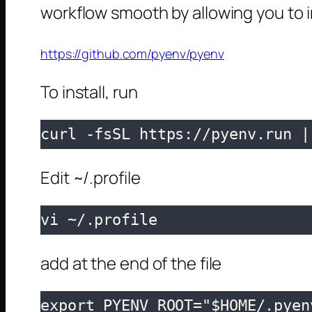
workflow smooth by allowing you to i
https://github.com/pyenv/pyenv
To install, run
curl -fsSL https://pyenv.run |
Edit ~/.profile
vi ~/.profile
add at the end of the file
export PYENV_ROOT="$HOME/.pyenv