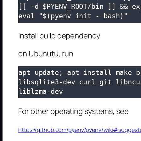
[[ -d $PYENV_ROOT/bin ]] && ex
eval "$(pyenv init - bash)"
Install build dependency
on Ubunutu, run
apt update; apt install make b
libsqlite3-dev curl git libncu
liblzma-dev
For other operating systems, see
https://github.com/pyenv/pyenv/wiki#suggest