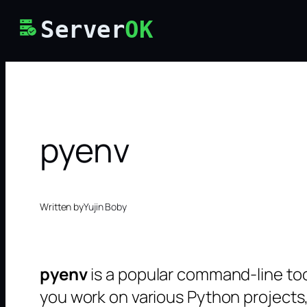
Skip
Server
OK
to
content
pyenv
Written by
Yujin Boby
pyenv
is a popular command-line too
you work on various Python projects,