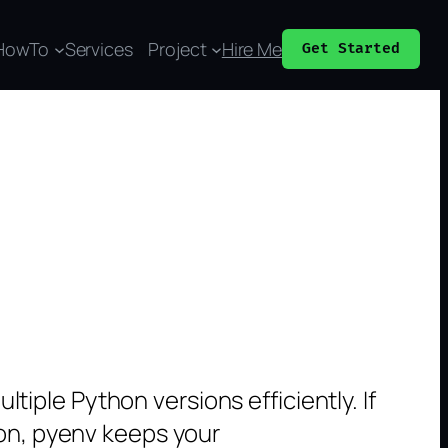
HowTo
Services
Project
Hire Me
Get Started
iple Python versions efficiently. If
hon, pyenv keeps your