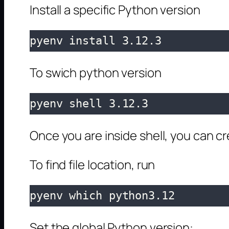
Install a specific Python version
pyenv install 3.12.3
To swich python version
pyenv shell 3.12.3
Once you are inside shell, you can c
To find file location, run
pyenv which python3.12
Set the global Python version: