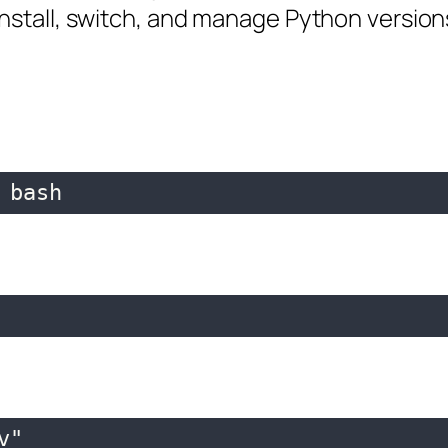
nstall, switch, and manage Python versions 
 bash
"
