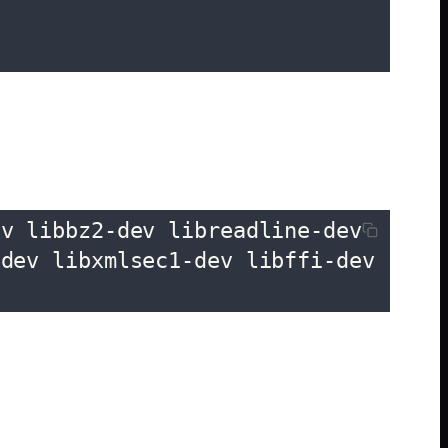
v libbz2-dev libreadline-dev 
dev libxmlsec1-dev libffi-dev 