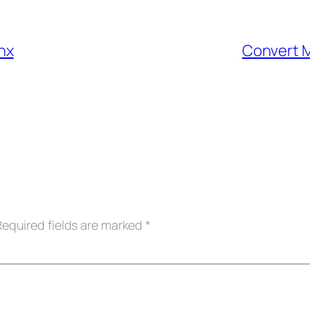
nx
Convert M
Required fields are marked
*