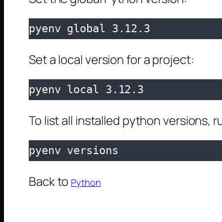
pyenv global 3.12.3
Set a local version for a project:
pyenv local 3.12.3
To list all installed python versions, r
pyenv versions
Back to
Python