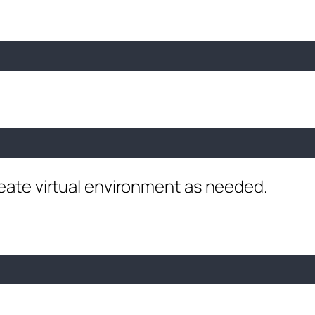
reate virtual environment as needed.