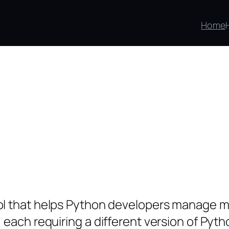
Home
l that helps Python developers manage mult
 each requiring a different version of Pyt