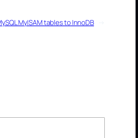
ySQL MyISAM tables to InnoDB
→