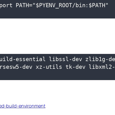
port PATH="$PYENV_ROOT/bin:$PATH"

uild-essential libssl-dev zlib1g-de
rsesw5-dev xz-utils tk-dev libxml2-
ed-build-environment