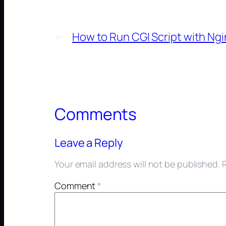
←
How to Run CGI Script with Ngi
Comments
Leave a Reply
Your email address will not be published.
Comment
*