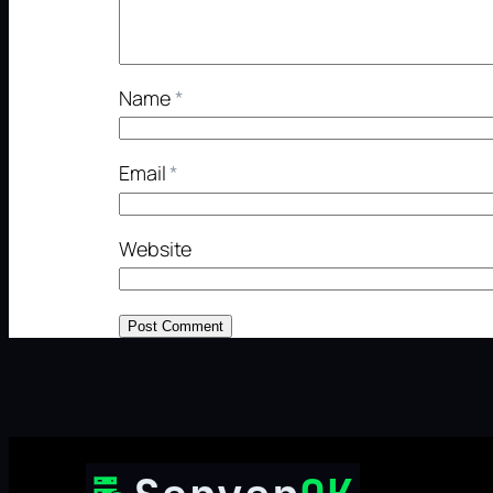
Name
*
Email
*
Website