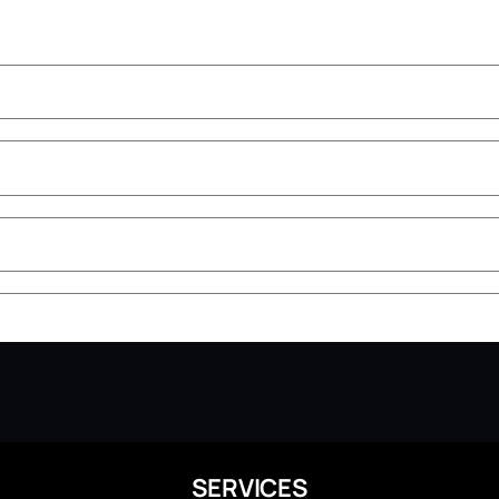
SERVICES