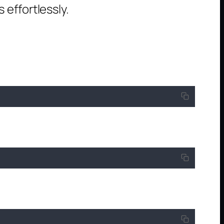
effortlessly.