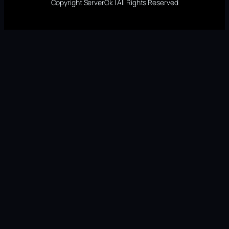
Copyright ServerOk | All Rights Reserved