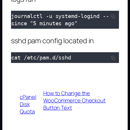
journalctl -u systemd-logind --
since "5 minutes ago"
sshd pam config located in
cat /etc/pam.d/sshd
←
How to Change the
cPanel
WooCommerce Checkout
Disk
Button Text
→
Quota