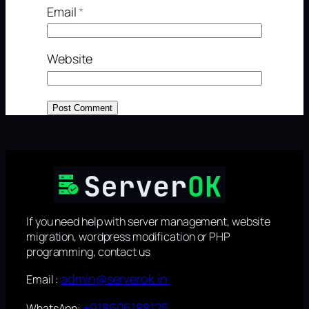
Email
*
Website
If you need help with server management, website
migration, wordpress modification or PHP
programming, contact us
admin@serverok.in
Email :
+918606188125
WhatsApp: