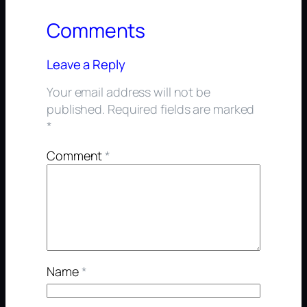
Comments
Leave a Reply
Your email address will not be
published.
Required fields are marked
*
Comment
*
Name
*