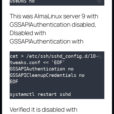
UseDNS no
This was AlmaLinux server 9 with
GSSAPIAuthentication disabled,
DIsabled with
GSSAPIAuthentication with
cat > /etc/ssh/sshd_config.d/10-
tweaks.conf << 'EOF'

GSSAPIAuthentication no

GSSAPICleanupCredentials no

EOF

systemctl restart sshd
Verified it is disabled with