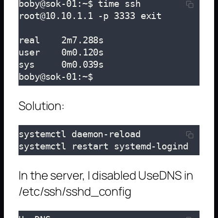
boby@sok-01:~$ time ssh 
root@10.10.1.1 -p 3333 exit

real	2m7.288s

user	0m0.120s

sys	0m0.039s

boby@sok-01:~$
Solution:
systemctl daemon-reload

systemctl restart systemd-logind
In the server, I disabled UseDNS in
/etc/ssh/sshd_config