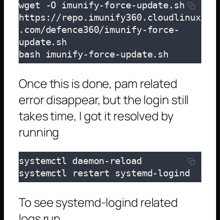
wget -O imunify-force-update.sh 
https://repo.imunify360.cloudlinux
.com/defence360/imunify-force-
update.sh 

bash imunify-force-update.sh
Once this is done, pam related
error disappear, but the login still
takes time, I got it resolved by
running
systemctl daemon-reload

systemctl restart systemd-logind
To see systemd-logind related
logs run