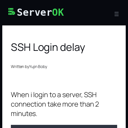
Skip
Server
OK
to
content
SSH Login delay
Written by
Yujin Boby
When i login to a server, SSH
connection take more than 2
minutes.