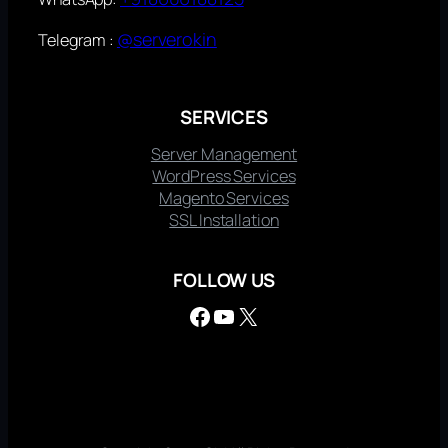
@serverokin
Telegram :
SERVICES
Server Management
WordPress Services
Magento Services
SSL Installation
FOLLOW US
Facebook
YouTube
X