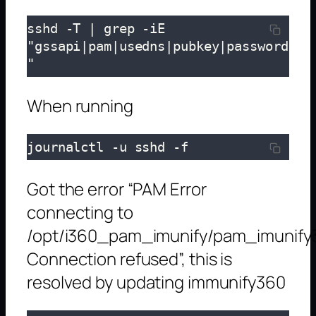
sshd -T | grep -iE 
"gssapi|pam|usedns|pubkey|password
"
When running
journalctl -u sshd -f
Got the error “PAM Error
connecting to
/opt/i360_pam_imunify/pam_imunify
Connection refused”, this is
resolved by updating immunify360