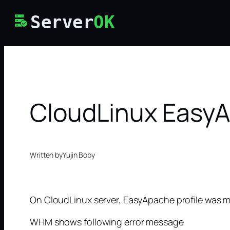
Skip
Server
OK
to
content
CloudLinux EasyA
Written by
Yujin Boby
On CloudLinux server, EasyApache profile was m
WHM shows following error message