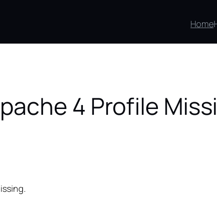
Home
pache 4 Profile Miss
issing.