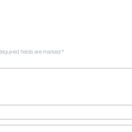
Required fields are marked
*