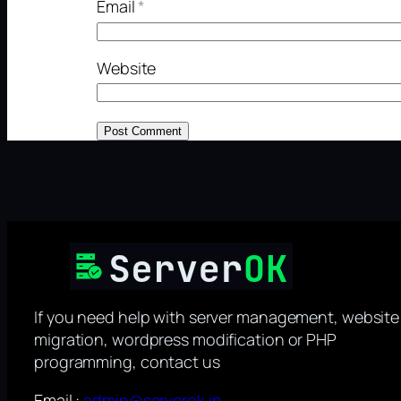
Email
*
Website
If you need help with server management, website
migration, wordpress modification or PHP
programming, contact us
Email :
admin@serverok.in