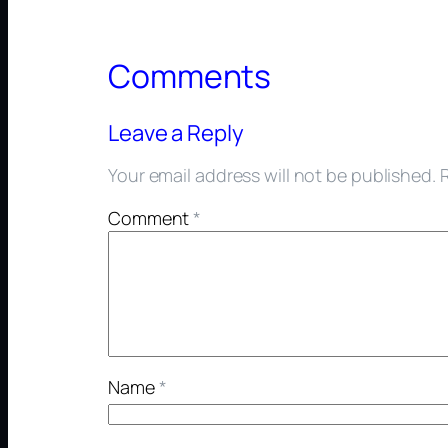
Comments
Leave a Reply
Your email address will not be published.
Comment
*
Name
*