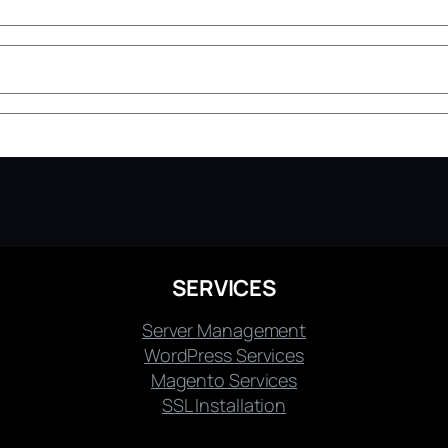
SERVICES
Server Management
WordPress Services
Magento Services
SSL Installation