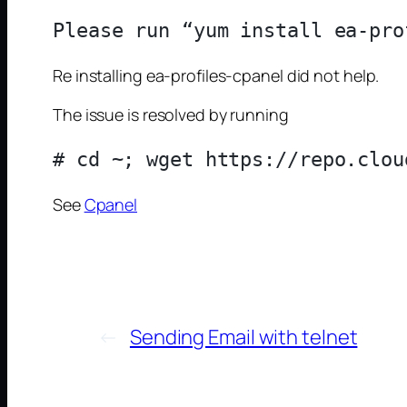
Re installing ea-profiles-cpanel did not help.
The issue is resolved by running
See
Cpanel
←
Sending Email with telnet