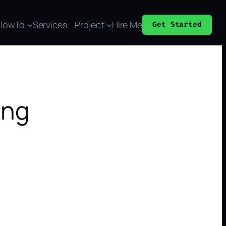
HowTo
Services
Project
Hire Me
Get Started
ing