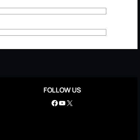
FOLLOW US
Facebook
YouTube
X