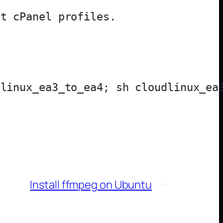
Install ffmpeg on Ubuntu
→