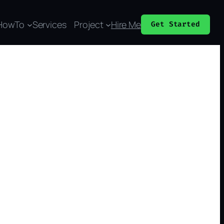
HowTo
Services
Project
Hire Me
Get Started