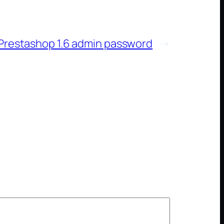
Prestashop 1.6 admin password
→