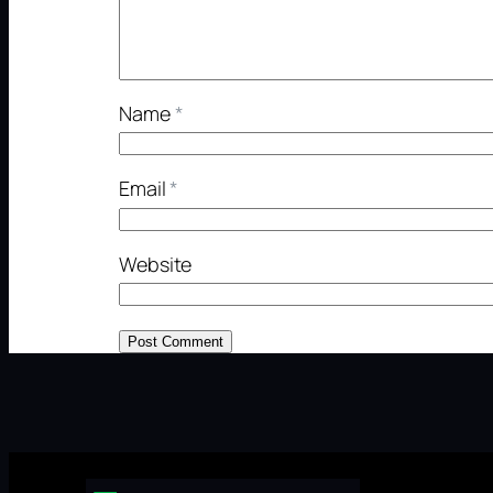
Name
*
Email
*
Website