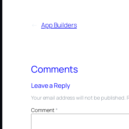
←
App Builders
Comments
Leave a Reply
Your email address will not be published.
Comment
*