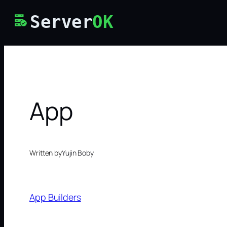
Skip
Server
OK
to
content
App
Written by
Yujin Boby
App Builders