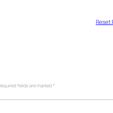
Reset 
Required fields are marked
*