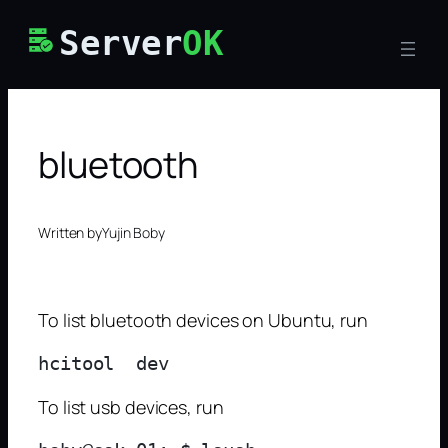
Skip
Server
OK
to
content
bluetooth
Written by
Yujin Boby
To list bluetooth devices on Ubuntu, run
To list usb devices, run