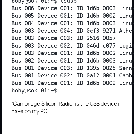
boby@sok-01:~$ lsusb

Bus 006 Device 001: ID 1d6b:0003 Linux
Bus 005 Device 001: ID 1d6b:0002 Linux
Bus 004 Device 001: ID 1d6b:0003 Linux
Bus 003 Device 004: ID 0cf3:9271 Ather
Bus 003 Device 003: ID 2516:0057  

Bus 003 Device 002: ID 046d:c077 Logit
Bus 003 Device 001: ID 1d6b:0002 Linux
Bus 002 Device 001: ID 1d6b:0003 Linux
Bus 001 Device 003: ID 1395:0025 Sennh
Bus 001 Device 002: ID 0a12:0001 Cambr
Bus 001 Device 001: ID 1d6b:0002 Linux
“Cambridge Silicon Radio” is the USB device i
have on my PC.