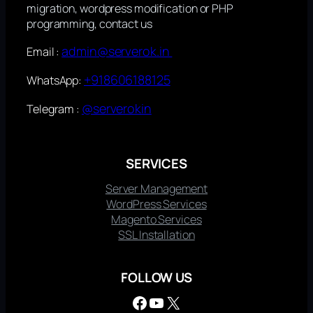
migration, wordpress modification or PHP
programming, contact us
admin@serverok.in
Email :
+918606188125
WhatsApp:
@serverokin
Telegram :
SERVICES
Server Management
WordPress Services
Magento Services
SSL Installation
FOLLOW US
Facebook
YouTube
X