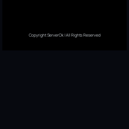
Copyright ServerOk | All Rights Reserved