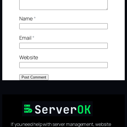
Name
*
Email
*
Website
If you need help with server management, website