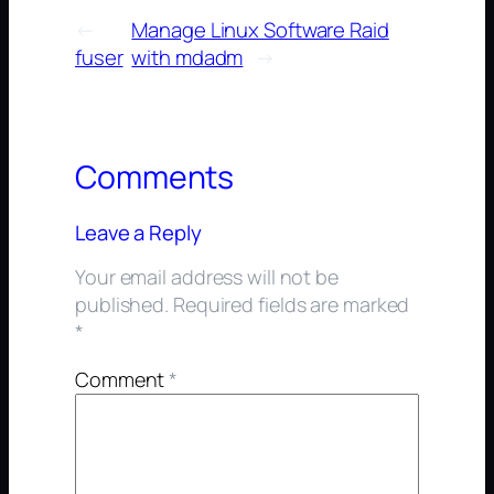
←
Manage Linux Software Raid
fuser
with mdadm
→
Comments
Leave a Reply
Your email address will not be
published.
Required fields are marked
*
Comment
*