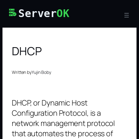
Skip
Server
OK
to
content
DHCP
Written by
Yujin Boby
DHCP, or Dynamic Host
Configuration Protocol, is a
network management protocol
that automates the process of