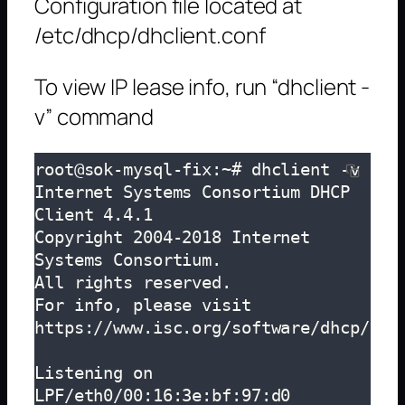
Configuration file located at
/etc/dhcp/dhclient.conf
To view IP lease info, run “dhclient -
v” command
root@sok-mysql-fix:~# dhclient -v

Internet Systems Consortium DHCP 
Client 4.4.1

Copyright 2004-2018 Internet 
Systems Consortium.

All rights reserved.

For info, please visit 
https://www.isc.org/software/dhcp/

Listening on 
LPF/eth0/00:16:3e:bf:97:d0
