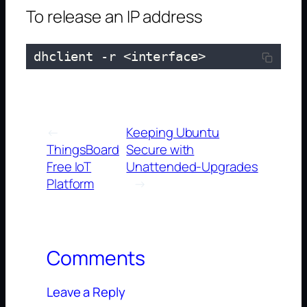
To release an IP address
 dhclient -r <interface>
←
Keeping Ubuntu
ThingsBoard
Secure with
Free IoT
Unattended-Upgrades
Platform
→
Comments
Leave a Reply