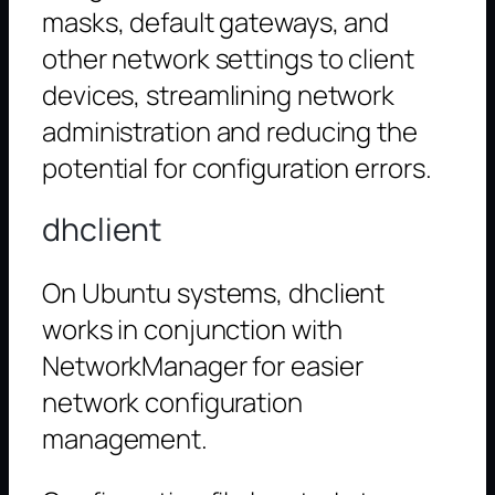
masks, default gateways, and
other network settings to client
devices, streamlining network
administration and reducing the
potential for configuration errors.
dhclient
On Ubuntu systems, dhclient
works in conjunction with
NetworkManager for easier
network configuration
management.