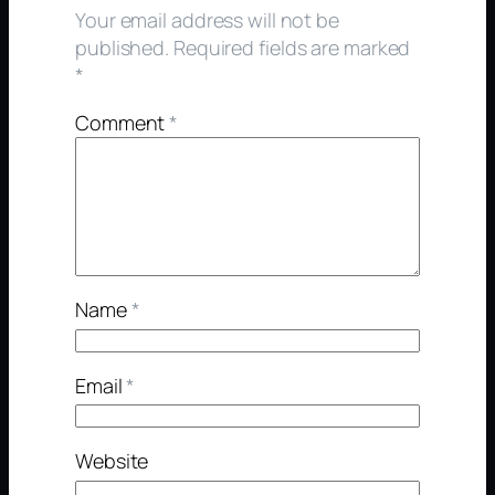
Your email address will not be
published.
Required fields are marked
*
Comment
*
Name
*
Email
*
Website