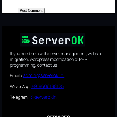
If you need help with server management, website
migration, wordpress modification or PHP
programming, contact us
admin@serverok.in
Email :
+918606188125
WhatsApp:
@serverokin
Telegram :