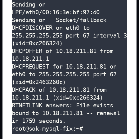
Sending on   
LPF/eth0/00:16:3e:bf:97:d0

Sending on   Socket/fallback

DHCPDISCOVER on eth0 to 
255.255.255.255 port 67 interval 3 
(xid=0xc266324)

DHCPOFFER of 10.18.211.81 from 
10.18.211.1

DHCPREQUEST for 10.18.211.81 on 
eth0 to 255.255.255.255 port 67 
(xid=0x2463260c)

DHCPACK of 10.18.211.81 from 
10.18.211.1 (xid=0xc266324)

RTNETLINK answers: File exists

bound to 10.18.211.81 -- renewal 
in 1759 seconds.

root@sok-mysql-fix:~# 