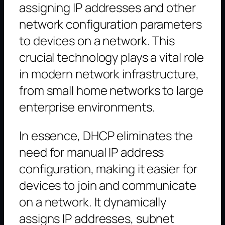
assigning IP addresses and other
network configuration parameters
to devices on a network. This
crucial technology plays a vital role
in modern network infrastructure,
from small home networks to large
enterprise environments.
In essence, DHCP eliminates the
need for manual IP address
configuration, making it easier for
devices to join and communicate
on a network. It dynamically
assigns IP addresses, subnet