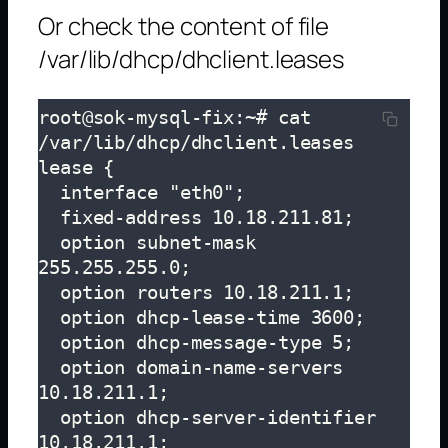
Or check the content of file
/var/lib/dhcp/dhclient.leases
root@sok-mysql-fix:~# cat 
/var/lib/dhcp/dhclient.leases

lease {

  interface "eth0";

  fixed-address 10.18.211.81;

  option subnet-mask 
255.255.255.0;

  option routers 10.18.211.1;

  option dhcp-lease-time 3600;

  option dhcp-message-type 5;

  option domain-name-servers 
10.18.211.1;

  option dhcp-server-identifier 
10.18.211.1;
