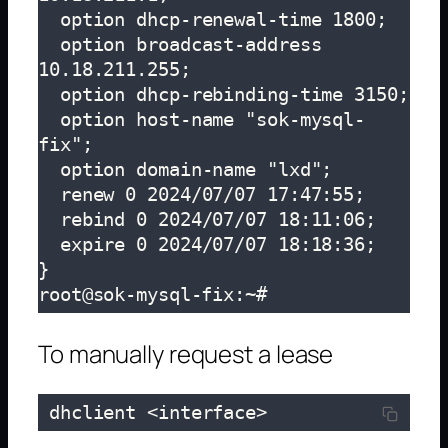
  option dhcp-renewal-time 1800;

  option broadcast-address 
10.18.211.255;

  option dhcp-rebinding-time 3150;

  option host-name "sok-mysql-
fix";

  option domain-name "lxd";

  renew 0 2024/07/07 17:47:55;

  rebind 0 2024/07/07 18:11:06;

  expire 0 2024/07/07 18:18:36;

}

root@sok-mysql-fix:~# 
To manually request a lease
 dhclient <interface>