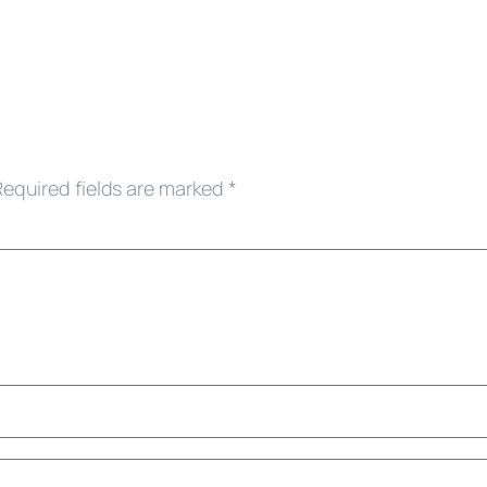
Required fields are marked
*