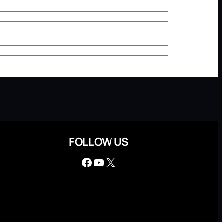
FOLLOW US
Facebook
YouTube
X