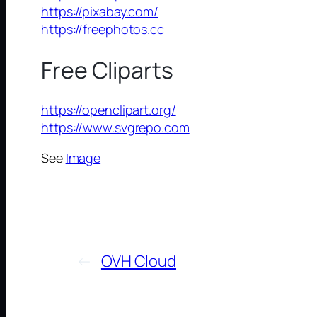
https://pixabay.com/
https://freephotos.cc
Free Cliparts
https://openclipart.org/
https://www.svgrepo.com
See
Image
←
OVH Cloud