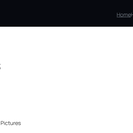
Home
s
 Pictures