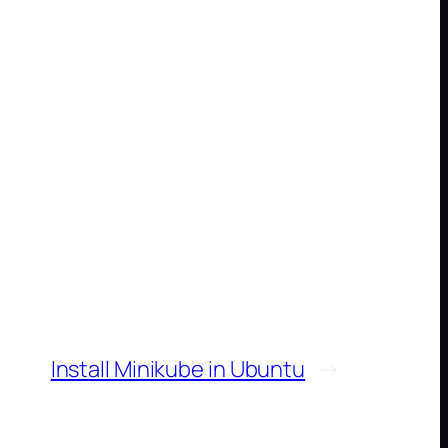
Install Minikube in Ubuntu
→