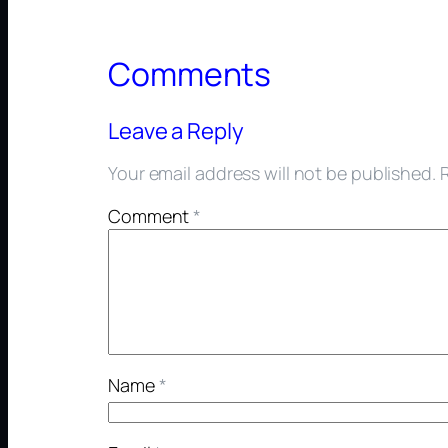
Comments
Leave a Reply
Your email address will not be published.
Comment
*
Name
*