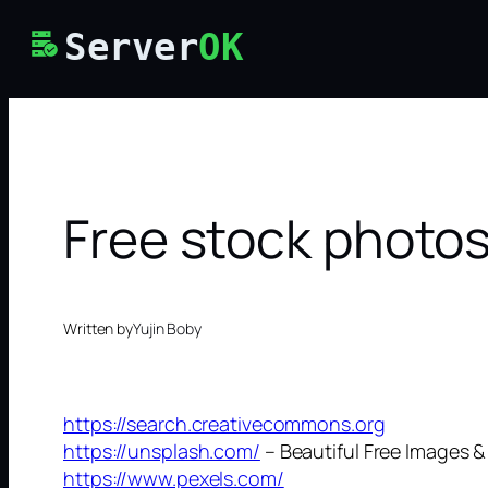
Skip
Server
OK
to
content
Free stock photo
Written by
Yujin Boby
https://search.creativecommons.org
https://unsplash.com/
– Beautiful Free Images &
https://www.pexels.com/