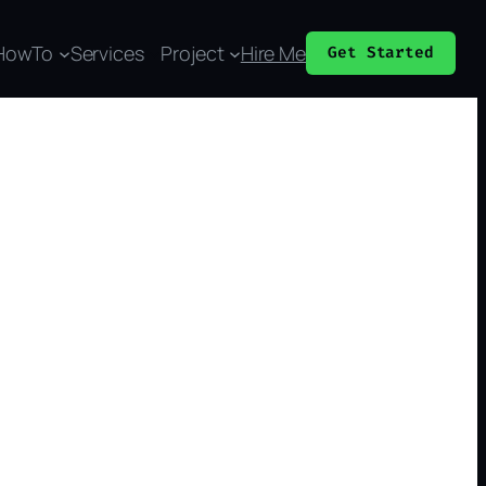
HowTo
Services
Project
Hire Me
Get Started