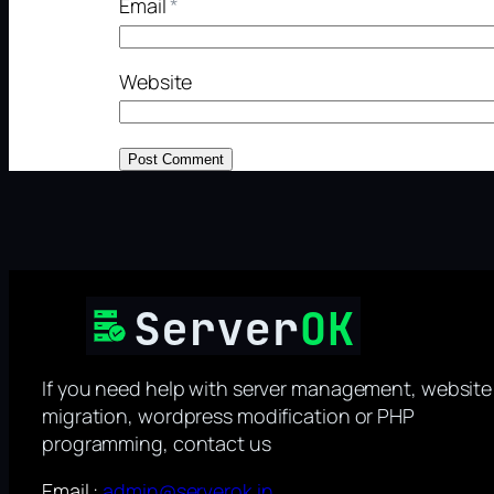
Email
*
Website
If you need help with server management, website
migration, wordpress modification or PHP
programming, contact us
Email :
admin@serverok.in