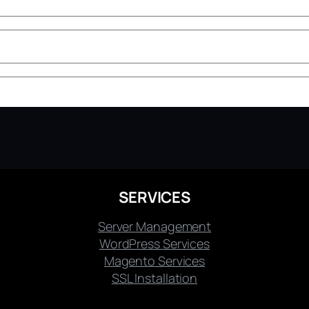
SERVICES
Server Management
WordPress Services
Magento Services
SSL Installation