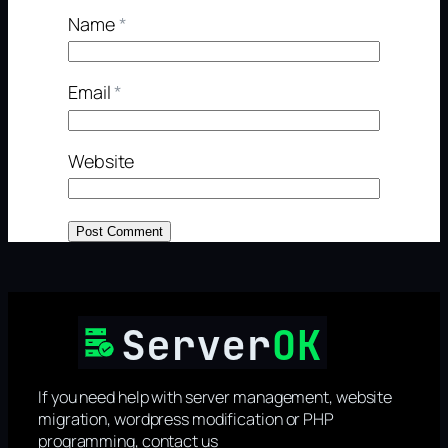
Name
*
Email
*
Website
If you need help with server management, website
migration, wordpress modification or PHP
programming, contact us