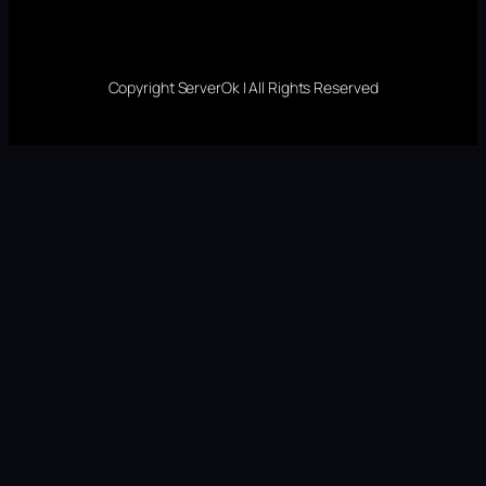
Copyright ServerOk | All Rights Reserved