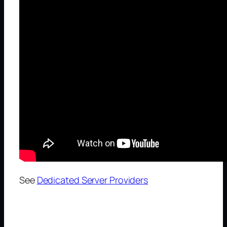
See
Dedicated Server Providers