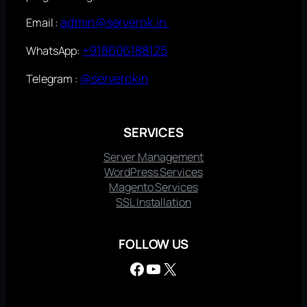
admin@serverok.in
Email :
+918606188125
WhatsApp:
@serverokin
Telegram :
SERVICES
Server Management
WordPress Services
Magento Services
SSL Installation
FOLLOW US
Facebook
YouTube
X