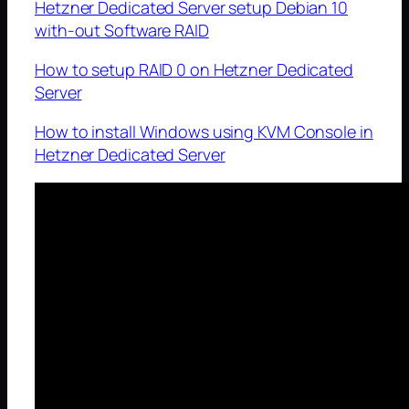
Hetzner Dedicated Server setup Debian 10
with-out Software RAID
How to setup RAID 0 on Hetzner Dedicated
Server
How to install Windows using KVM Console in
Hetzner Dedicated Server