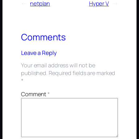
←
netplan
Hyper V
→
Comments
Leave a Reply
Your email address will not be
published.
Required fields are marked
*
Comment
*