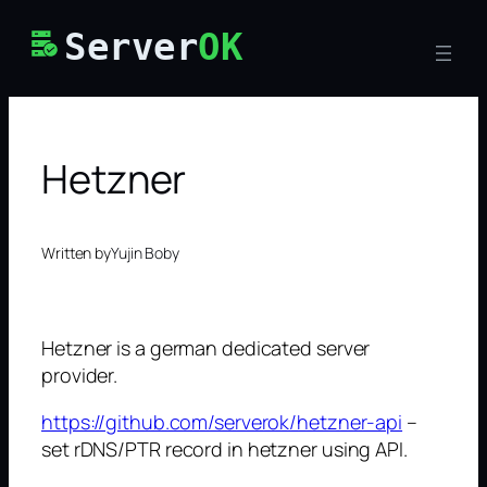
Skip
Server
OK
to
content
Hetzner
Written by
Yujin Boby
Hetzner is a german dedicated server
provider.
https://github.com/serverok/hetzner-api
–
set rDNS/PTR record in hetzner using API.