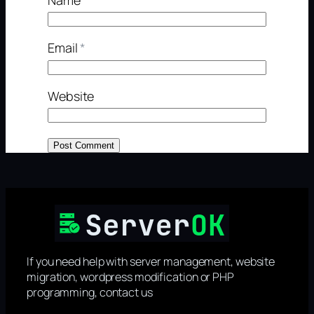
Email
*
Website
If you need help with server management, website
migration, wordpress modification or PHP
programming, contact us