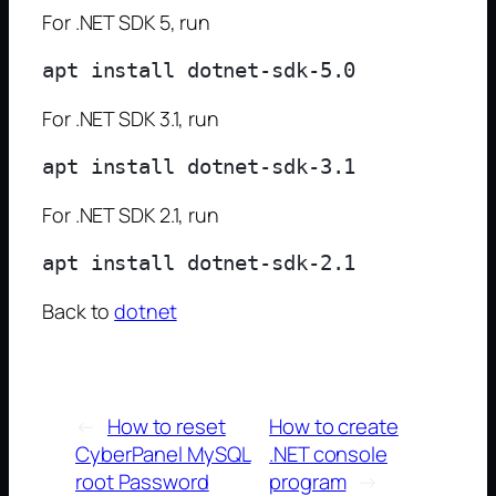
For .NET SDK 5, run
For .NET SDK 3.1, run
For .NET SDK 2.1, run
Back to
dotnet
←
How to reset
How to create
CyberPanel MySQL
.NET console
root Password
program
→