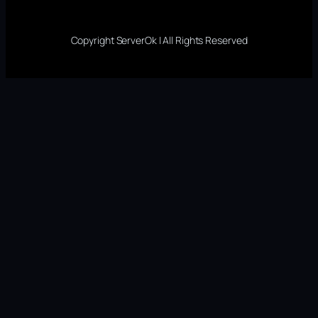
Copyright ServerOk | All Rights Reserved