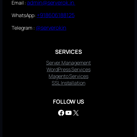
admin@serverok.in
Email :
+918606188125
WhatsApp:
@serverokin
Telegram :
SERVICES
Server Management
WordPress Services
Magento Services
SSL Installation
FOLLOW US
Facebook
YouTube
X