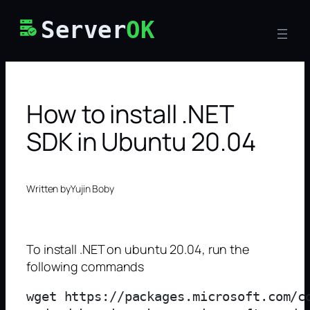
Skip
Server
OK
to
content
How to install .NET
SDK in Ubuntu 20.04
Written by
Yujin Boby
To install .NET on ubuntu 20.04, run the
following commands
wget https://packages.microsoft.com/c