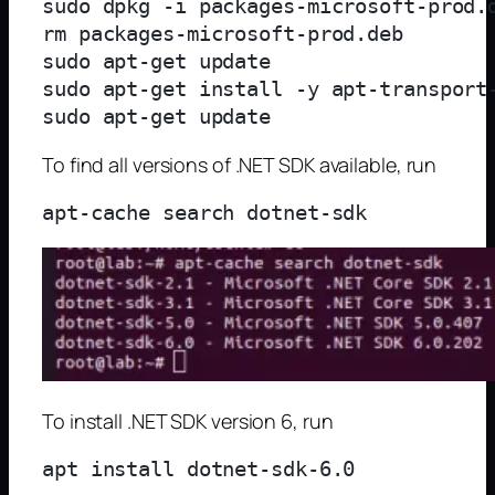
sudo dpkg -i packages-microsoft-prod.d
rm packages-microsoft-prod.deb

sudo apt-get update

sudo apt-get install -y apt-transport-
To find all versions of .NET SDK available, run
To install .NET SDK version 6, run