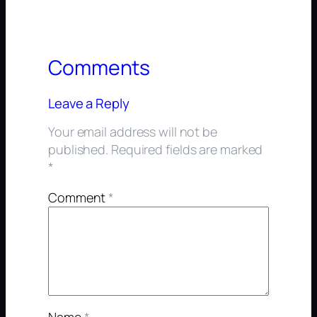
Comments
Leave a Reply
Your email address will not be
published.
Required fields are marked
*
Comment
*
Name
*