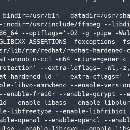
-bindir=/usr/bin --datadir=/usr/sh
-incdir=/usr/include/ffmpeg --libd
86_64 --optflags='-O2 -g -pipe -Wa
GLIBCXX_ASSERTIONS -fexceptions -f
sr/lib/rpm/redhat/redhat-hardened-
at-annobin-cc1 -m64 -mtune=generic
rotection' --extra-ldflags='-Wl,-z
at-hardened-ld ' --extra-cflags=' 
ble-libvo-amrwbenc --enable-versio
--enable-frei0r --enable-gcrypt --
1d --enable-libass --enable-libblu
le-libfreetype --enable-libfribidi
able-openal --enable-opencl --enabl
ulse --enable-librsvg --enable-lib