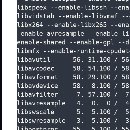
libspeex --enable-libssh --ena
libvidstab --enable-libvmaf --
libx264 --enable-libx265 --ena
-enable-avresample --enable-li
enable-shared --enable-gpl --d
libmfx --enable-runtime-cpudete
libavutil      56. 31.100 / 56.
libavcodec     58. 54.100 / 58.
libavformat    58. 29.100 / 58.
libavdevice    58.  8.100 / 58.
libavfilter     7. 57.100 /  7.
libavresample   4.  0.  0 /  4.
libswscale      5.  5.100 /  5.
libswresample   3.  5.100 /  3.
libpostproc    55.  5.100 / 55.