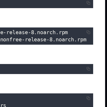
e-release-8.noarch.rpm

-nonfree-release-8.noarch.rpm
rs
