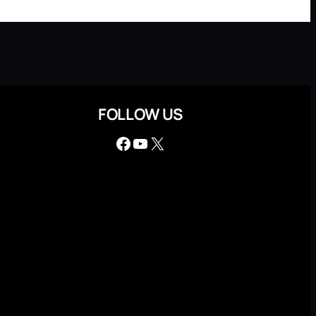
FOLLOW US
Facebook
YouTube
X