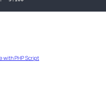
 with PHP Script