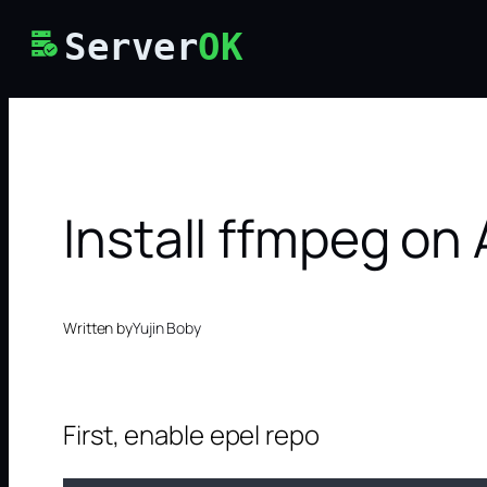
Skip
Server
OK
to
content
Install ffmpeg on
Written by
Yujin Boby
First, enable epel repo