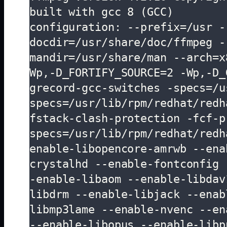
built with gcc 8 (GCC)

configuration: --prefix=/usr -
docdir=/usr/share/doc/ffmpeg -
mandir=/usr/share/man --arch=x
Wp,-D_FORTIFY_SOURCE=2 -Wp,-D_
grecord-gcc-switches -specs=/u
specs=/usr/lib/rpm/redhat/redh
fstack-clash-protection -fcf-p
specs=/usr/lib/rpm/redhat/redh
enable-libopencore-amrwb --ena
crystalhd --enable-fontconfig 
-enable-libaom --enable-libdav
libdrm --enable-libjack --enab
libmp3lame --enable-nvenc --en
--enable-libopus --enable-libp