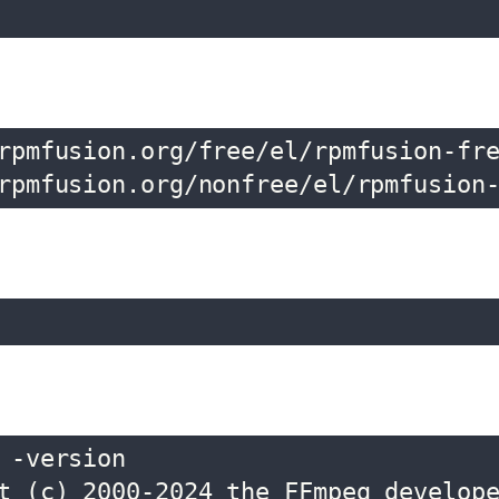
rpmfusion.org/free/el/rpmfusion-fre
rpmfusion.org/nonfree/el/rpmfusion
-version

t (c) 2000-2024 the FFmpeg develope