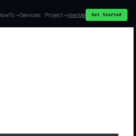
HowTo
Services
Project
Hire Me
Get Started