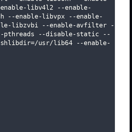
-enable-libv4l2 --enable-
th --enable-libvpx --enable-
ble-libzvbi --enable-avfilter -
e-pthreads --disable-static --
-shlibdir=/usr/lib64 --enable-