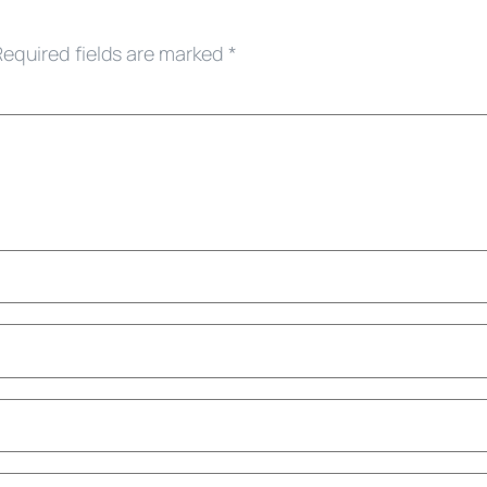
Required fields are marked
*