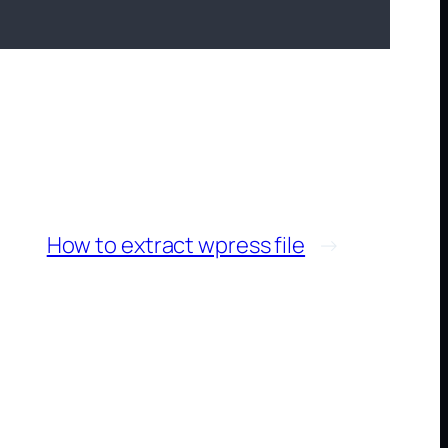
How to extract wpress file
→