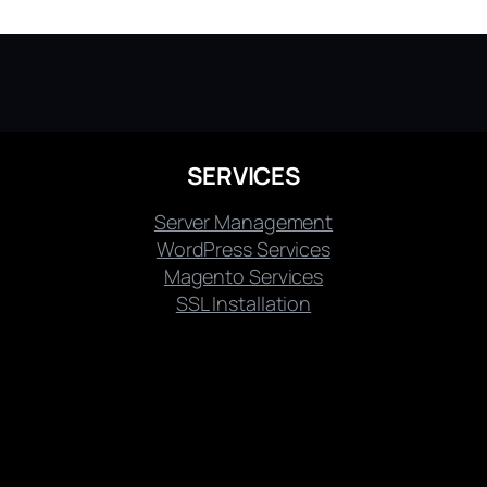
SERVICES
Server Management
WordPress Services
Magento Services
SSL Installation