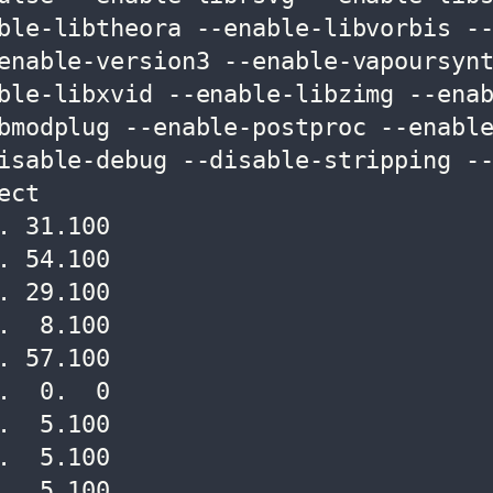
ble-libtheora --enable-libvorbis -
enable-version3 --enable-vapoursyn
ble-libxvid --enable-libzimg --ena
bmodplug --enable-postproc --enabl
isable-debug --disable-stripping -
ct

 31.100

 54.100

 29.100

  8.100

 57.100

  0.  0

  5.100

  5.100

  5.100
