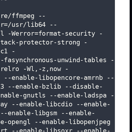
are/ffmpeg --
ir=/usr/lib64 --
ll -Werror=format-security -
stack-protector-strong -
cc1 -
 -fasynchronous-unwind-tables -
,relro -Wl,-z,now -
' --enable-libopencore-amrnb --
n3 --enable-bzlib --disable-
enable-gnutls --enable-ladspa -
ray --enable-libcdio --enable-
 --enable-libgsm --enable-
e-opengl --enable-libopenjpeg 
srt --enable-libsoxr --enable-