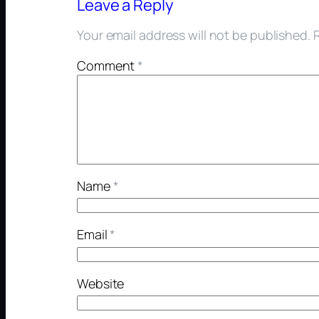
Leave a Reply
Your email address will not be published.
Comment
*
Name
*
Email
*
Website