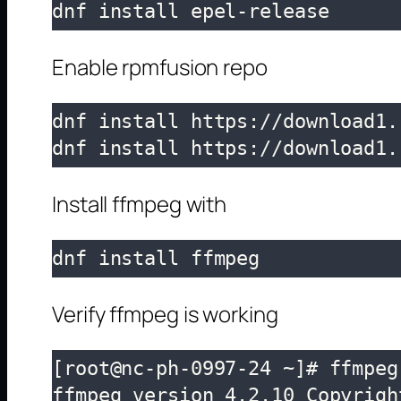
dnf install epel-release
Enable rpmfusion repo
dnf install https://download1.
dnf install https://download1.
Install ffmpeg with
dnf install ffmpeg
Verify ffmpeg is working
[root@nc-ph-0997-24 ~]# ffmpeg 
ffmpeg version 4.2.10 Copyrigh