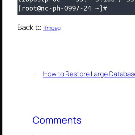
[root@nc-ph-0997-24 ~]# 
Back to
ffmpeg
←
How to Restore Large Database
Comments