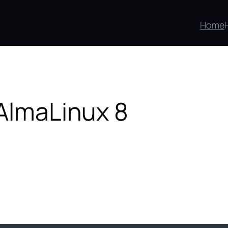
Home
 AlmaLinux 8