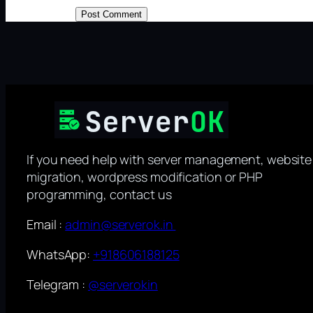
If you need help with server management, website
migration, wordpress modification or PHP
programming, contact us
Email :
admin@serverok.in
WhatsApp:
+918606188125
Telegram :
@serverokin