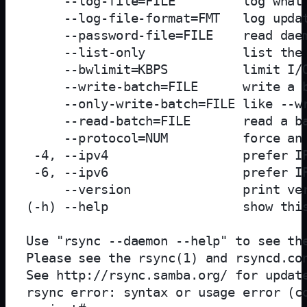
     --log-file=FILE         log what 
     --log-file-format=FMT   log updat
     --password-file=FILE    read daem
     --list-only             list the 
     --bwlimit=KBPS          limit I/O
     --write-batch=FILE      write a b
     --only-write-batch=FILE like --wr
     --read-batch=FILE       read a ba
     --protocol=NUM          force an 
 -4, --ipv4                  prefer IP
 -6, --ipv6                  prefer IP
     --version               print ver
(-h) --help                  show this
Use "rsync --daemon --help" to see the
Please see the rsync(1) and rsyncd.con
See http://rsync.samba.org/ for update
rsync error: syntax or usage error (co