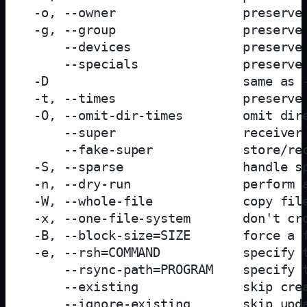
 -o, --owner                 preserve 
 -g, --group                 preserve 
     --devices               preserve 
     --specials              preserve 
 -D                          same as -
 -t, --times                 preserve 
 -O, --omit-dir-times        omit dire
     --super                 receiver 
     --fake-super            store/rec
 -S, --sparse                handle sp
 -n, --dry-run               perform a
 -W, --whole-file            copy file
 -x, --one-file-system       don't cro
 -B, --block-size=SIZE       force a f
 -e, --rsh=COMMAND           specify t
     --rsync-path=PROGRAM    specify t
     --existing              skip crea
     --ignore-existing       skip upda