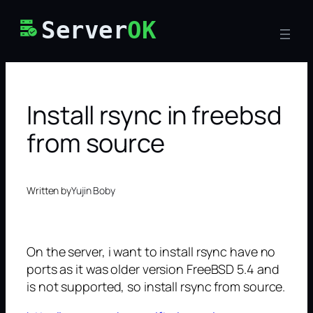
Skip
Server
OK
to
content
Install rsync in freebsd
from source
Written by
Yujin Boby
On the server, i want to install rsync have no
ports as it was older version FreeBSD 5.4 and
is not supported, so install rsync from source.