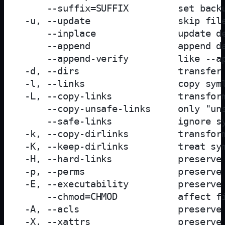
     --suffix=SUFFIX         set backu
 -u, --update                skip file
     --inplace               update de
     --append                append da
     --append-verify         like --ap
 -d, --dirs                  transfer 
 -l, --links                 copy syml
 -L, --copy-links            transform
     --copy-unsafe-links     only "uns
     --safe-links            ignore sy
 -k, --copy-dirlinks         transform
 -K, --keep-dirlinks         treat sym
 -H, --hard-links            preserve 
 -p, --perms                 preserve 
 -E, --executability         preserve 
     --chmod=CHMOD           affect fi
 -A, --acls                  preserve 
 -X, --xattrs                preserve 