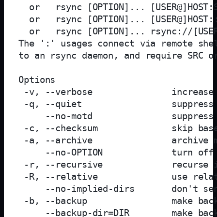
  or   rsync [OPTION]... [USER@]HOST:S
  or   rsync [OPTION]... [USER@]HOST::
  or   rsync [OPTION]... rsync://[USER
The ':' usages connect via remote shel
to an rsync daemon, and require SRC or
Options

 -v, --verbose               increase 
 -q, --quiet                 suppress 
     --no-motd               suppress 
 -c, --checksum              skip base
 -a, --archive               archive m
     --no-OPTION             turn off 
 -r, --recursive             recurse i
 -R, --relative              use relat
     --no-implied-dirs       don't sen
 -b, --backup                make back
     --backup-dir=DIR        make back