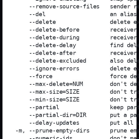
     --remove-source-files   sender re
     --del                   an alias 
     --delete                delete ex
     --delete-before         receiver 
     --delete-during         receiver 
     --delete-delay          find dele
     --delete-after          receiver 
     --delete-excluded       also dele
     --ignore-errors         delete ev
     --force                 force del
     --max-delete=NUM        don't del
     --max-size=SIZE         don't tra
     --min-size=SIZE         don't tra
     --partial               keep part
     --partial-dir=DIR       put a par
     --delay-updates         put all u
 -m, --prune-empty-dirs      prune emp
     --numeric-ids           don't map