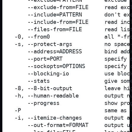
     --exclude-from=FILE     read excl
     --include=PATTERN       don't exc
     --include-from=FILE     read incl
     --files-from=FILE       read list
 -0, --from0                 all *-fro
 -s, --protect-args          no space-
     --address=ADDRESS       bind addr
     --port=PORT             specify d
     --sockopts=OPTIONS      specify c
     --blocking-io           use block
     --stats                 give some
 -8, --8-bit-output          leave hig
 -h, --human-readable        output nu
     --progress              show prog
 -P                          same as -
 -i, --itemize-changes       output a 
     --out-format=FORMAT     output up