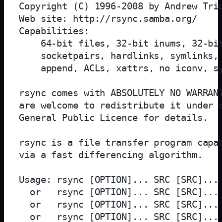
Copyright (C) 1996-2008 by Andrew Trid
Web site: http://rsync.samba.org/

Capabilities:

    64-bit files, 32-bit inums, 32-bit
    socketpairs, hardlinks, symlinks, 
    append, ACLs, xattrs, no iconv, sy
rsync comes with ABSOLUTELY NO WARRANT
are welcome to redistribute it under c
General Public Licence for details.

rsync is a file transfer program capab
via a fast differencing algorithm.

Usage: rsync [OPTION]... SRC [SRC]... 
  or   rsync [OPTION]... SRC [SRC]... 
  or   rsync [OPTION]... SRC [SRC]... 
  or   rsync [OPTION]... SRC [SRC]... 