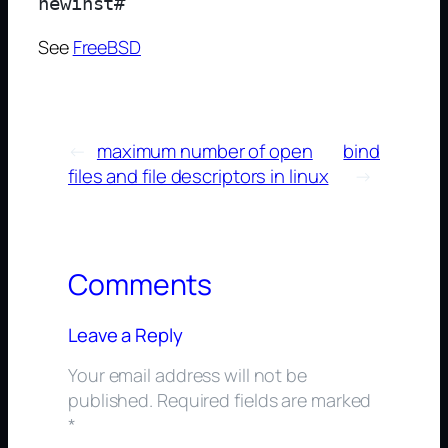
See
FreeBSD
←
maximum number of open
bind
files and file descriptors in linux
→
Comments
Leave a Reply
Your email address will not be
published.
Required fields are marked
*