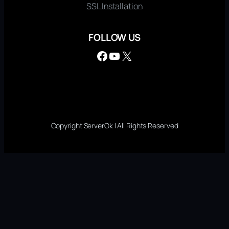
SSL Installation
FOLLOW US
Facebook
YouTube
X
Copyright ServerOk | All Rights Reserved