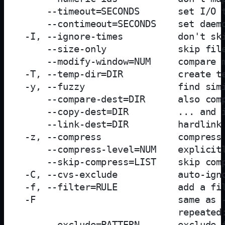
     --timeout=SECONDS       set I/O t
     --contimeout=SECONDS    set daemo
 -I, --ignore-times          don't ski
     --size-only             skip file
     --modify-window=NUM     compare m
 -T, --temp-dir=DIR          create te
 -y, --fuzzy                 find simi
     --compare-dest=DIR      also comp
     --copy-dest=DIR         ... and i
     --link-dest=DIR         hardlink 
 -z, --compress              compress 
     --compress-level=NUM    explicitl
     --skip-compress=LIST    skip comp
 -C, --cvs-exclude           auto-igno
 -f, --filter=RULE           add a fil
 -F                          same as -
                             repeated:
     --exclude=PATTERN       exclude f