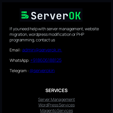
If you need help with server management, website
migration, wordpress modification or PHP
programming, contact us
admin@serverok.in
Email :
+918606188125
WhatsApp:
@serverokin
Telegram :
SERVICES
Server Management
WordPress Services
Magento Services