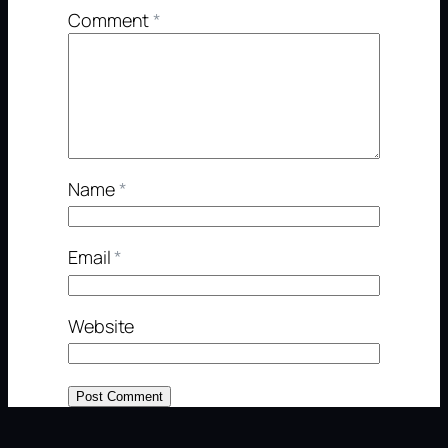
Comment
*
Name
*
Email
*
Website