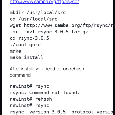
http://www.samba.org/ftp/rsync/
mkdir /usr/local/src

cd /usr/local/src

wget http://www.samba.org/ftp/rsync/rs
tar -zxvf rsync-3.0.5.tar.gz

cd rsync-3.0.5

./configure

make

After install, you need to run rehash
command
newinst# rsync

rsync: Command not found.

newinst# rehash

newinst# rsync

rsync  version 3.0.5  protocol version