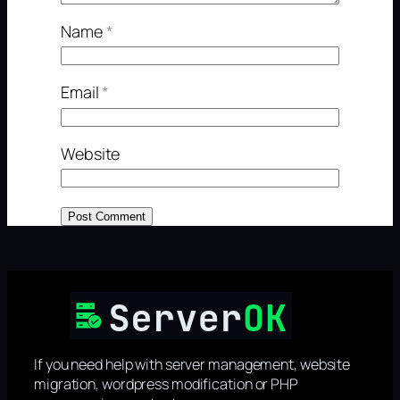
Name
*
Email
*
Website
If you need help with server management, website
migration, wordpress modification or PHP