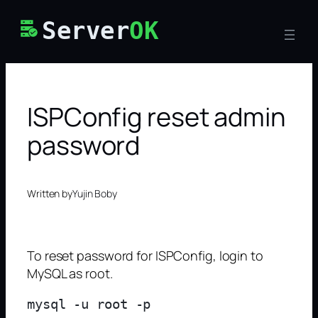
Skip
Server
OK
to
content
ISPConfig reset admin
password
Written by
Yujin Boby
To reset password for ISPConfig, login to
MySQL as root.