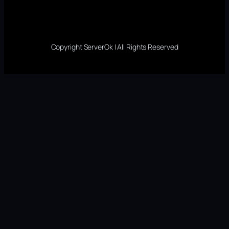
Copyright ServerOk | All Rights Reserved