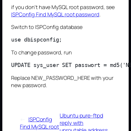
if you don’t have MySQL root password, see
ISPConfig Find MySQL root password
.
Switch to ISPConfig database
To change password, run
Replace NEW_PASSWORD_HERE with your
new password.
Ubuntu pure-ftpd
←
ISPConfig
reply with
Find MySQL root
unroutable address