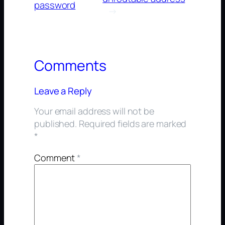
password
→
Comments
Leave a Reply
Your email address will not be
published.
Required fields are marked
*
Comment
*