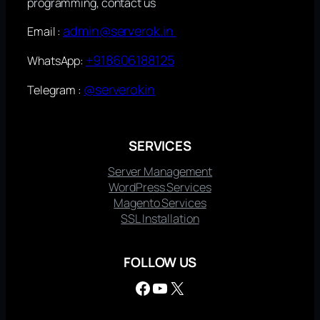
programming, contact us
admin@serverok.in
Email :
+918606188125
WhatsApp:
@serverokin
Telegram :
SERVICES
Server Management
WordPress Services
Magento Services
SSL Installation
FOLLOW US
Facebook
YouTube
X