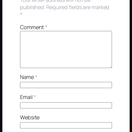
published.
Required fields are marked
*
Comment
*
Name
*
Email
*
Website