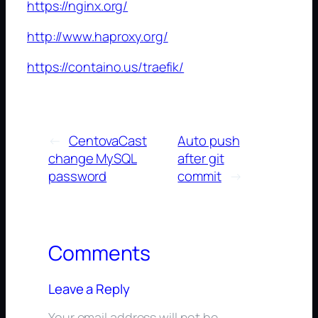
https://nginx.org/
http://www.haproxy.org/
https://containo.us/traefik/
←
CentovaCast
Auto push
change MySQL
after git
password
commit
→
Comments
Leave a Reply
Your email address will not be