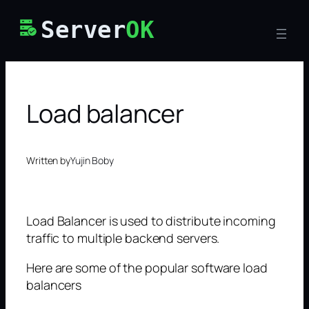
Skip
Server
OK
to
content
Load balancer
Written by
Yujin Boby
Load Balancer is used to distribute incoming
traffic to multiple backend servers.
Here are some of the popular software load
balancers