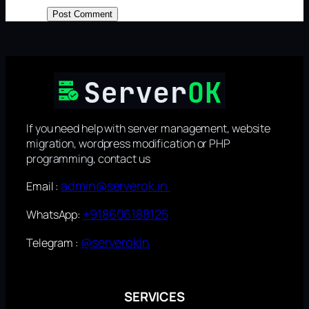
If you need help with server management, website
migration, wordpress modification or PHP
programming, contact us
admin@serverok.in
Email :
+918606188125
WhatsApp:
@serverokin
Telegram :
SERVICES