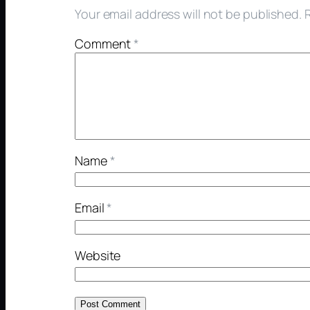
Your email address will not be published.
Comment
*
Name
*
Email
*
Website