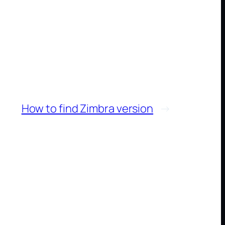
How to find Zimbra version
→