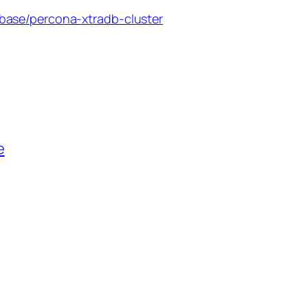
base/percona-xtradb-cluster
e