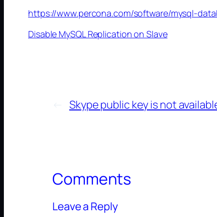
https://www.percona.com/software/mysql-data
Disable MySQL Replication on Slave
←
Skype public key is not availabl
Comments
Leave a Reply