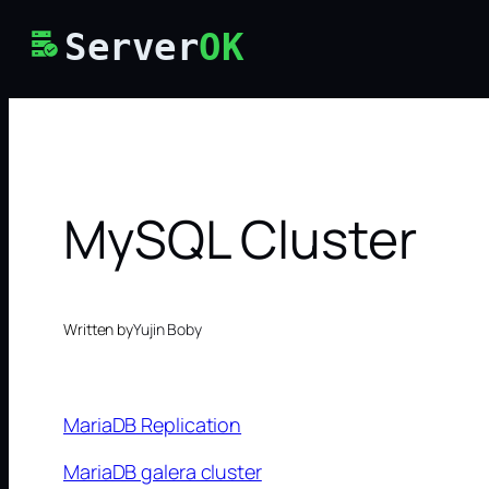
Skip
Server
OK
to
content
MySQL Cluster
Written by
Yujin Boby
MariaDB Replication
MariaDB galera cluster