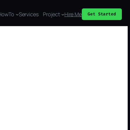
HowTo
Services
Project
Hire Me
Get Started