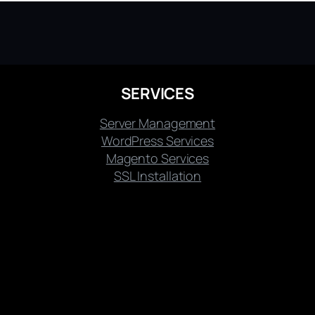
SERVICES
Server Management
WordPress Services
Magento Services
SSL Installation