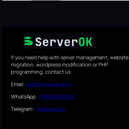
If you need help with server management, website
migration, wordpress modification or PHP
programming, contact us
Email :
admin@serverok.in
WhatsApp:
+918606188125
Telegram :
@serverokin