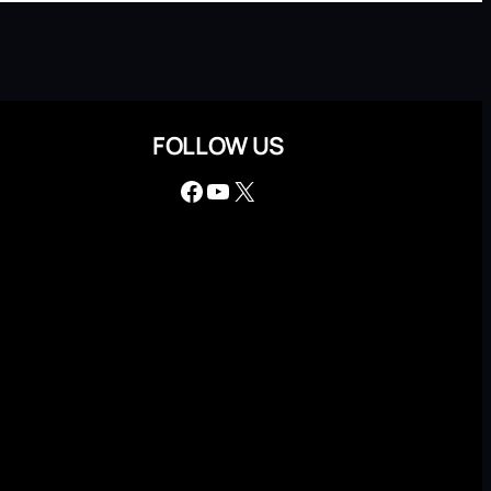
FOLLOW US
Facebook
YouTube
X