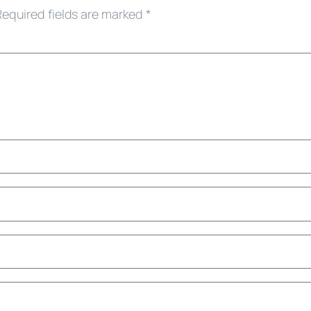
Required fields are marked
*