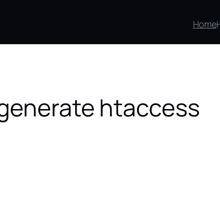
Home
egenerate htaccess