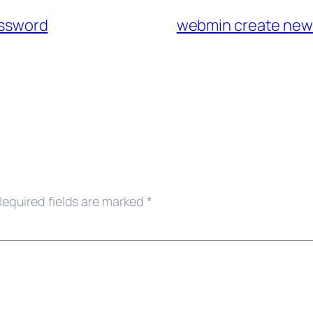
assword
webmin create new
Required fields are marked
*