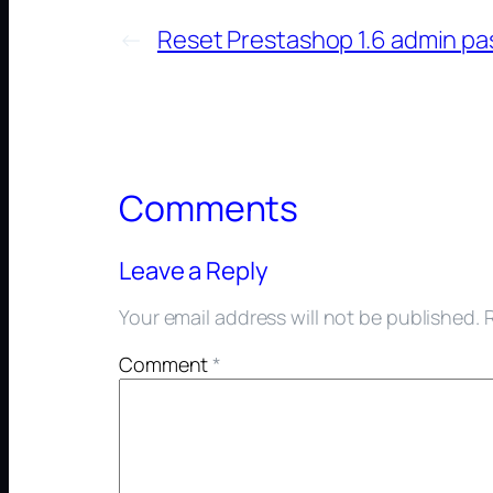
←
Reset Prestashop 1.6 admin p
Comments
Leave a Reply
Your email address will not be published.
Comment
*