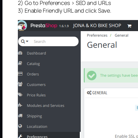
2) Go to Preferences > SEO and URLs
3) Enable Friendly URL and click Save.