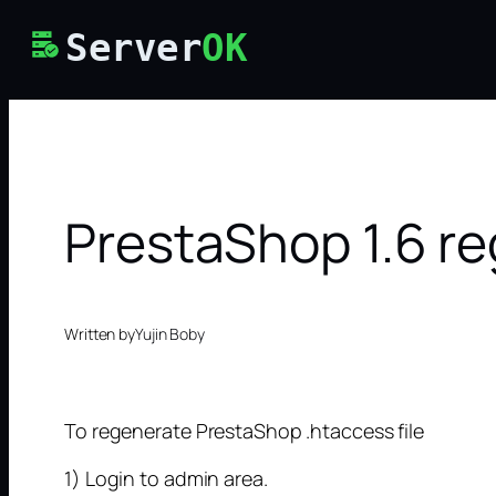
Skip
Server
OK
to
content
PrestaShop 1.6 r
Written by
Yujin Boby
To regenerate PrestaShop .htaccess file
1) Login to admin area.