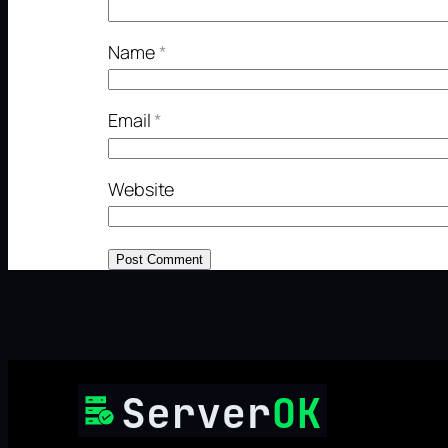
Name
*
Email
*
Website