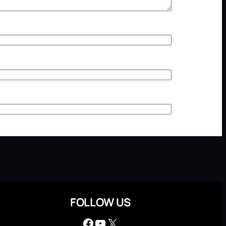
FOLLOW US
Facebook
YouTube
X