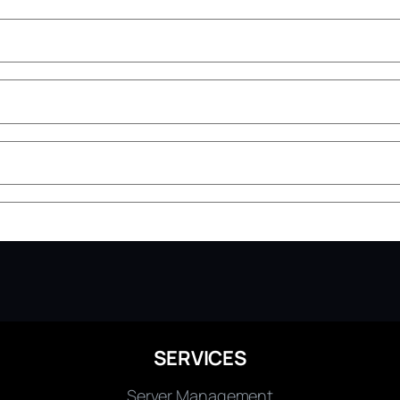
SERVICES
Server Management