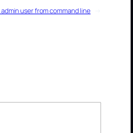
 admin user from command line
→