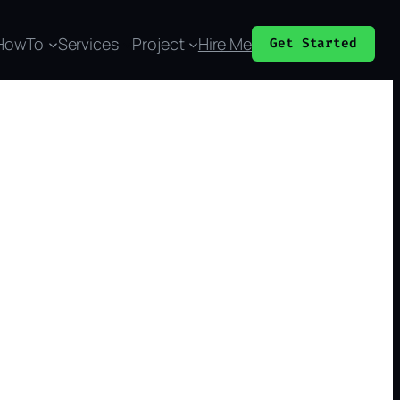
HowTo
Services
Project
Hire Me
Get Started