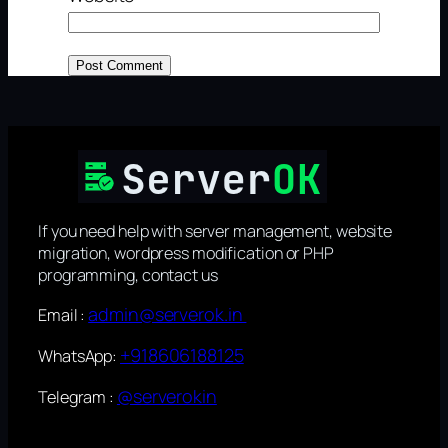
If you need help with server management, website
migration, wordpress modification or PHP
programming, contact us
admin@serverok.in
Email :
+918606188125
WhatsApp:
@serverokin
Telegram :