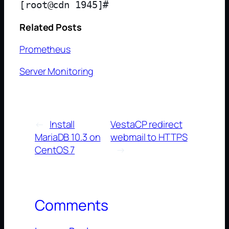
Related Posts
Prometheus
Server Monitoring
←
Install
VestaCP redirect
MariaDB 10.3 on
webmail to HTTPS
CentOS 7
→
Comments