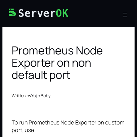
Skip
Server
OK
to
content
Prometheus Node
Exporter on non
default port
Written by
Yujin Boby
To run Prometheus Node Exporter on custom
port, use