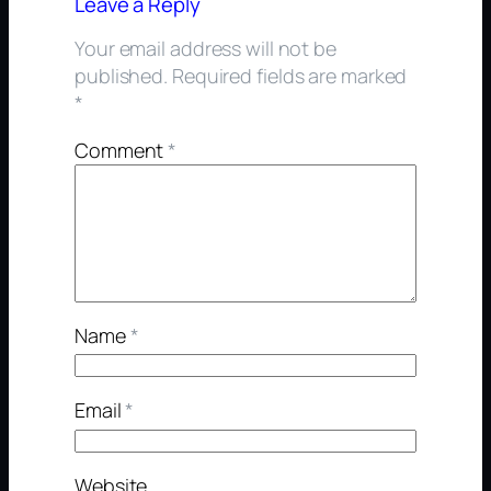
Leave a Reply
Your email address will not be
published.
Required fields are marked
*
Comment
*
Name
*
Email
*
Website