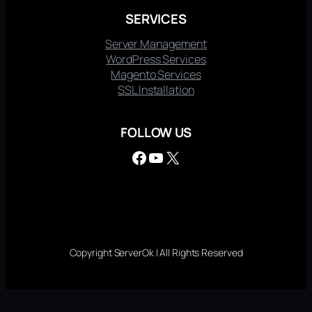
SERVICES
Server Management
WordPress Services
Magento Services
SSL Installation
FOLLOW US
Facebook
YouTube
X
Copyright ServerOk | All Rights Reserved