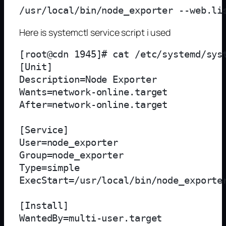
Here is systemctl service script i used
[root@cdn 1945]# cat /etc/systemd/syst
[Unit]

Description=Node Exporter

Wants=network-online.target

After=network-online.target

[Service]

User=node_exporter

Group=node_exporter

Type=simple

ExecStart=/usr/local/bin/node_exporter
[Install]

WantedBy=multi-user.target
