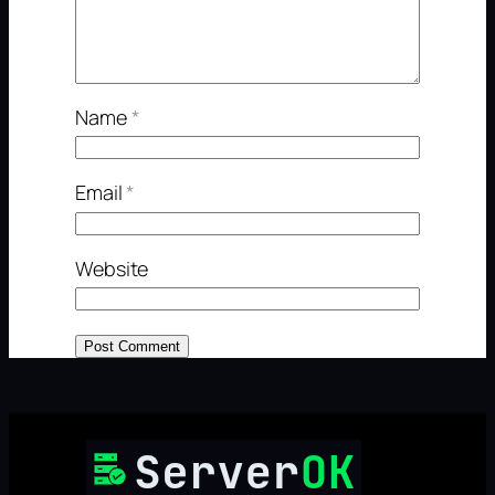
Name
*
Email
*
Website