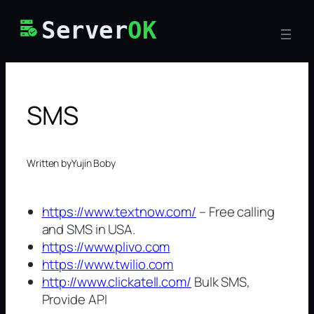
Skip
Server
OK
to
content
SMS
Written by
Yujin Boby
https://www.textnow.com/
– Free calling
and SMS in USA.
https://www.plivo.com
https://www.twilio.com
http://www.clickatell.com/
Bulk SMS,
Provide API