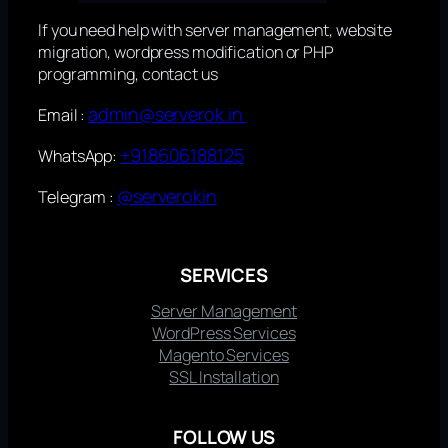
If you need help with server management, website
migration, wordpress modification or PHP
programming, contact us
admin@serverok.in
Email :
+918606188125
WhatsApp:
@serverokin
Telegram :
SERVICES
Server Management
WordPress Services
Magento Services
SSL Installation
FOLLOW US