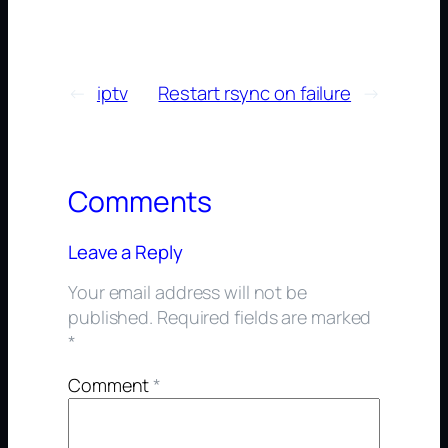
←
iptv
Restart rsync on failure
→
Comments
Leave a Reply
Your email address will not be
published.
Required fields are marked
*
Comment
*