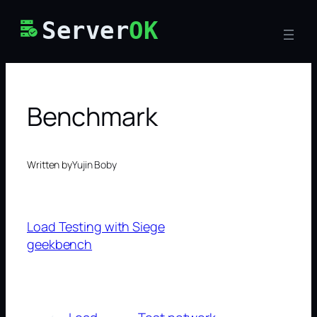
Skip
Server
OK
to
content
Benchmark
Written by
Yujin Boby
Load Testing with Siege
geekbench