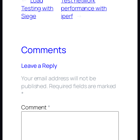
←
Load
Test network
Testing with
performance with
Siege
iperf
→
Comments
Leave a Reply
Your email address will not be
published.
Required fields are marked
*
Comment
*