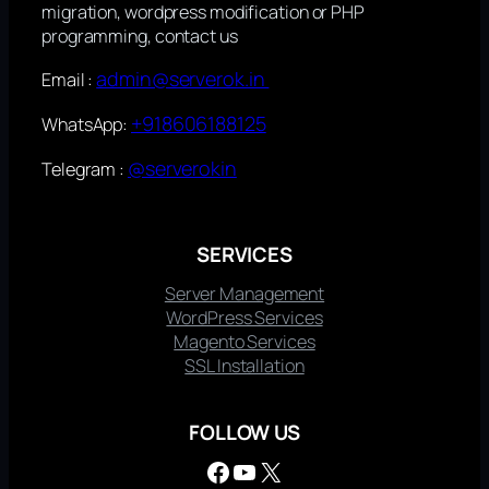
migration, wordpress modification or PHP
programming, contact us
admin@serverok.in
Email :
+918606188125
WhatsApp:
@serverokin
Telegram :
SERVICES
Server Management
WordPress Services
Magento Services
SSL Installation
FOLLOW US
Facebook
YouTube
X