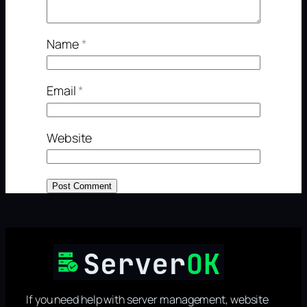
Name
*
Email
*
Website
If you need help with server management, website