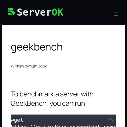
Skip
Server
OK
to
content
geekbench
Written by
Yujin Boby
To benchmark a server with
GeekBench, you can run
wget 
https://raw.githubusercontent.com/