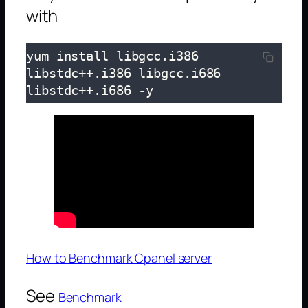
with
yum install libgcc.i386 
libstdc++.i386 libgcc.i686 
libstdc++.i686 -y
How to Benchmark Cpanel server
See
Benchmark