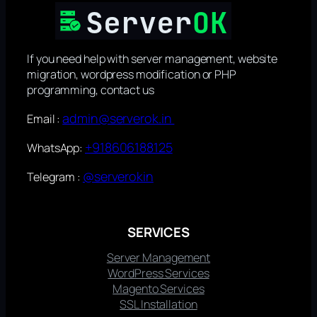
If you need help with server management, website
migration, wordpress modification or PHP
programming, contact us
admin@serverok.in
Email :
+918606188125
WhatsApp:
@serverokin
Telegram :
SERVICES
Server Management
WordPress Services
Magento Services
SSL Installation