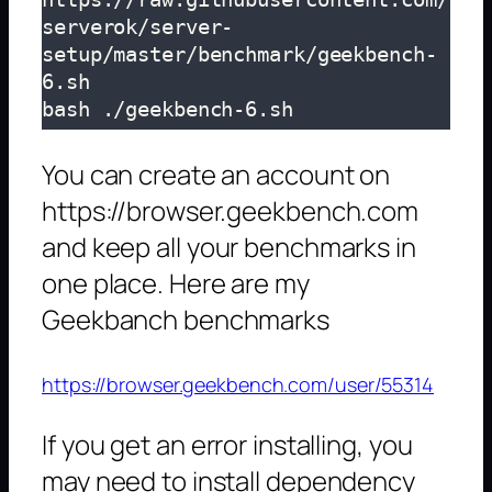
serverok/server-
setup/master/benchmark/geekbench-
6.sh

bash ./geekbench-6.sh
You can create an account on
https://browser.geekbench.com
and keep all your benchmarks in
one place. Here are my
Geekbanch benchmarks
https://browser.geekbench.com/user/55314
If you get an error installing, you
may need to install dependency