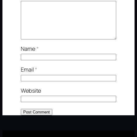
Name
*
Email
*
Website