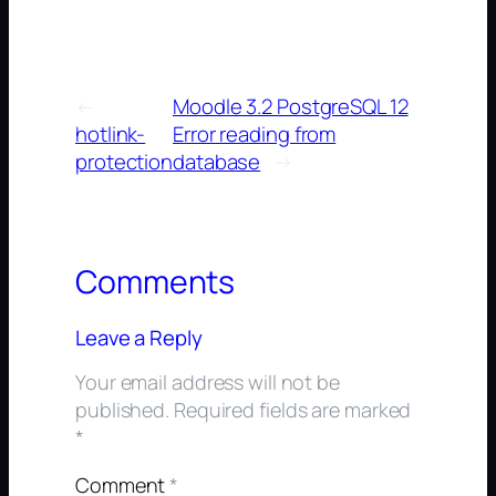
←
Moodle 3.2 PostgreSQL 12
hotlink-
Error reading from
protection
database
→
Comments
Leave a Reply
Your email address will not be
published.
Required fields are marked
*
Comment
*