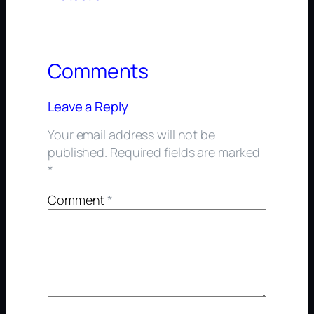
Comments
Leave a Reply
Your email address will not be
published.
Required fields are marked
*
Comment
*