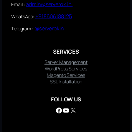
admin@serverok.in
Email :
+918606188125
WhatsApp:
@serverokin
Telegram :
SERVICES
Server Management
WordPress Services
Magento Services
SSL Installation
FOLLOW US
Facebook
YouTube
X