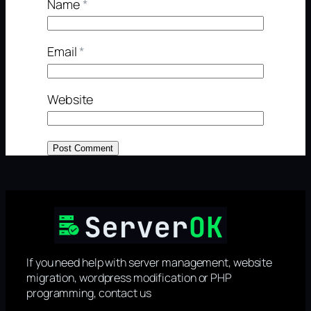
Name
*
Email
*
Website
If you need help with server management, website
migration, wordpress modification or PHP
programming, contact us