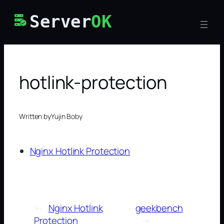
Skip
Server
OK
to
content
hotlink-protection
Written by
Yujin Boby
Nginx Hotlink Protection
←
Nginx Hotlink
geekbench
Protection
→