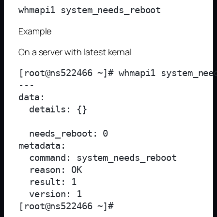
Example
On a server with latest kernal
[root@ns522466 ~]# whmapi1 system_need
--- 

data: 

  details: {}

  needs_reboot: 0

metadata: 

  command: system_needs_reboot

  reason: OK

  result: 1

  version: 1
