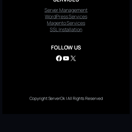
Server Management
WordPress Services
Magento Services
SSL Installation
FOLLOW US
Facebook
YouTube
X
Copyright ServerOk | All Rights Reserved