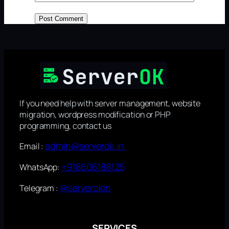
If you need help with server management, website
migration, wordpress modification or PHP
programming, contact us
admin@serverok.in
Email :
+918606188125
WhatsApp:
@serverokin
Telegram :
SERVICES