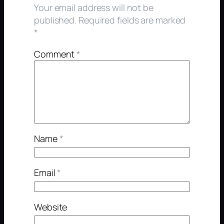
Your email address will not be
published.
Required fields are marked
*
Comment
*
Name
*
Email
*
Website