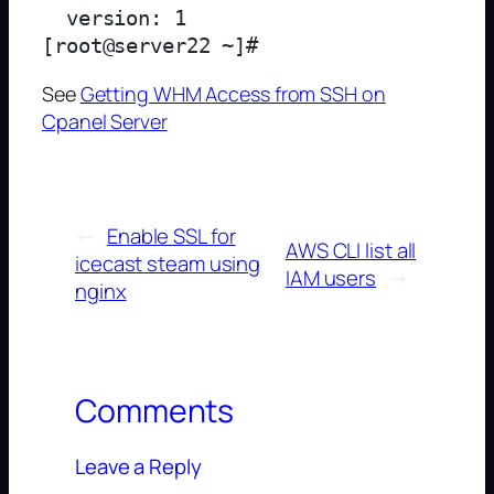
  version: 1

See
Getting WHM Access from SSH on
Cpanel Server
←
Enable SSL for
AWS CLI list all
icecast steam using
IAM users
→
nginx
Comments
Leave a Reply