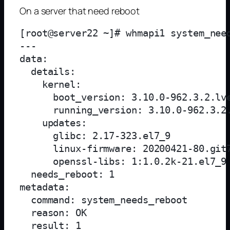
On a server that need reboot
[root@server22 ~]# whmapi1 system_need
--- 

data: 

  details: 

    kernel: 

      boot_version: 3.10.0-962.3.2.lve
      running_version: 3.10.0-962.3.2.
    updates: 

      glibc: 2.17-323.el7_9

      linux-firmware: 20200421-80.git7
      openssl-libs: 1:1.0.2k-21.el7_9

  needs_reboot: 1

metadata: 

  command: system_needs_reboot

  reason: OK

  result: 1
