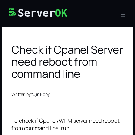
Skip
Server
OK
to
content
Check if Cpanel Server
need reboot from
command line
Written by
Yujin Boby
To check if Cpanel/WHM server need reboot
from command line, run