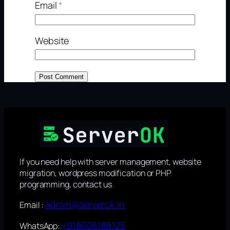
Email
*
Website
If you need help with server management, website
migration, wordpress modification or PHP
programming, contact us
admin@serverok.in
Email :
+918606188125
WhatsApp: