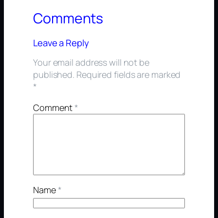
Comments
Leave a Reply
Your email address will not be
published.
Required fields are marked
*
Comment
*
Name
*