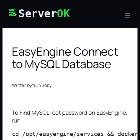
Skip
Server
OK
to
content
EasyEngine Connect
to MySQL Database
Written by
Yujin Boby
To Find MySQL root password on EasyEngine,
run