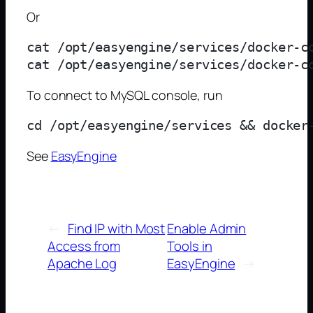
Or
cat /opt/easyengine/services/docker-c
To connect to MySQL console, run
See
EasyEngine
←
Find IP with Most
Enable Admin
Access from
Tools in
Apache Log
EasyEngine
→