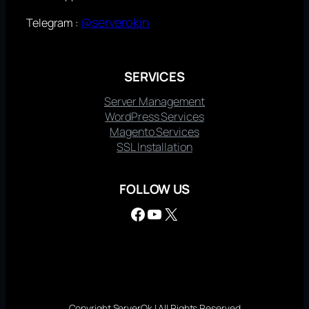
@serverokin
Telegram :
SERVICES
Server Management
WordPress Services
Magento Services
SSL Installation
FOLLOW US
Facebook
YouTube
X
Copyright ServerOk | All Rights Reserved