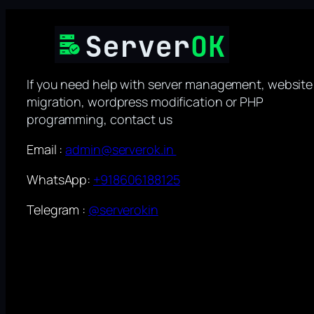
If you need help with server management, website
migration, wordpress modification or PHP
programming, contact us
Email :
admin@serverok.in
WhatsApp:
+918606188125
Telegram :
@serverokin