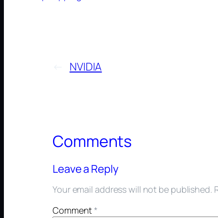
←
NVIDIA
Comments
Leave a Reply
Your email address will not be published.
Comment
*