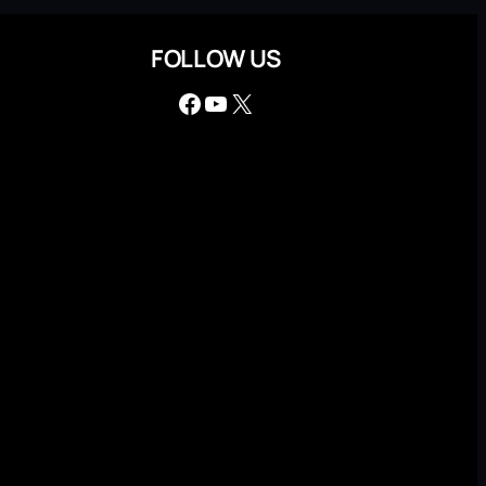
FOLLOW US
Facebook
YouTube
X