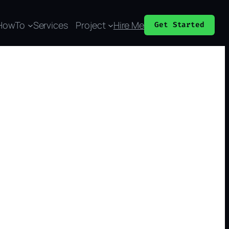
HowTo
Services
Project
Hire Me
Get Started