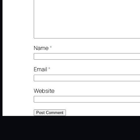
Name
*
Email
*
Website