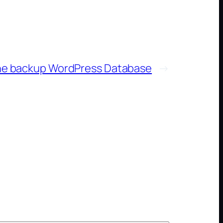
ne backup WordPress Database
→