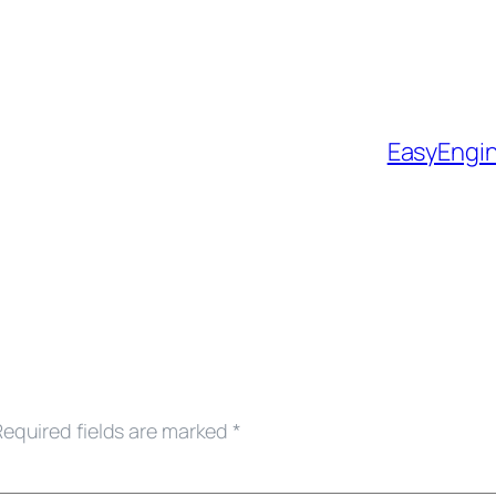
EasyEngi
Required fields are marked
*