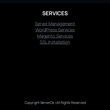
SERVICES
Server Management
WordPress Services
Magento Services
SSL Installation
Copyright ServerOk | All Rights Reserved