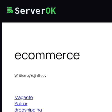
Skip
Server
OK
to
content
ecommerce
Written by
Yujin Boby
Magento
Saleor
dropshipping