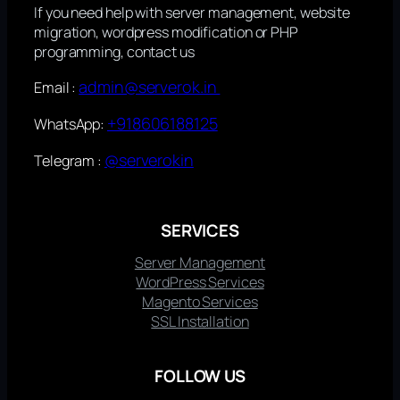
If you need help with server management, website
migration, wordpress modification or PHP
programming, contact us
admin@serverok.in
Email :
+918606188125
WhatsApp:
@serverokin
Telegram :
SERVICES
Server Management
WordPress Services
Magento Services
SSL Installation
FOLLOW US