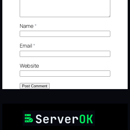
Name
*
Email
*
Website