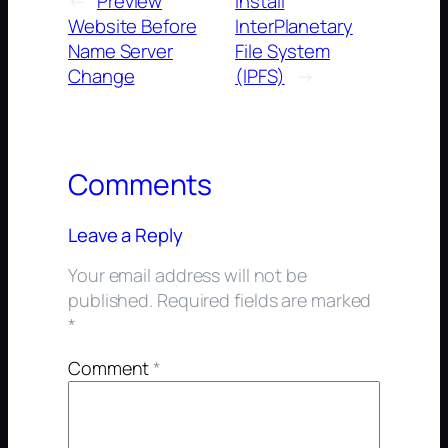
←
Preview
Install
Website Before
InterPlanetary
Name Server
File System
Change
(IPFS)
→
Comments
Leave a Reply
Your email address will not be
published.
Required fields are marked
*
Comment
*