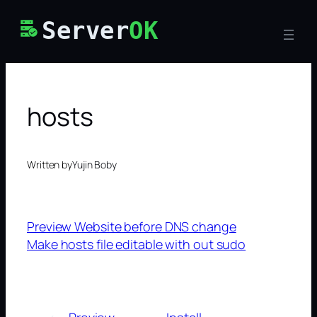
Skip
Server
OK
to
content
hosts
Written by
Yujin Boby
Preview Website before DNS change
Make hosts file editable with out sudo