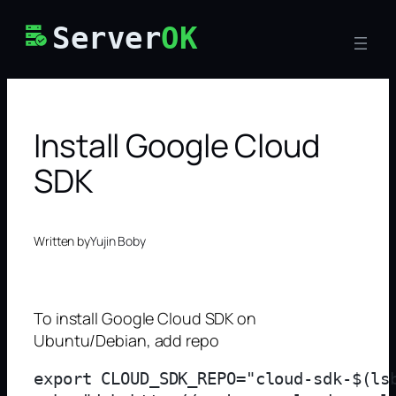
Skip
Server
OK
to
content
Install Google Cloud
SDK
Written by
Yujin Boby
To install Google Cloud SDK on
Ubuntu/Debian, add repo
export CLOUD_SDK_REPO="cloud-sdk-$(lsb