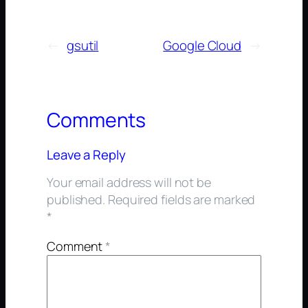
←
gsutil
Google Cloud
→
Comments
Leave a Reply
Your email address will not be
published.
Required fields are marked
*
Comment
*