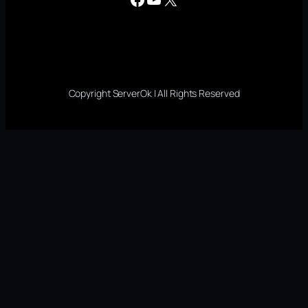
Copyright ServerOk | All Rights Reserved