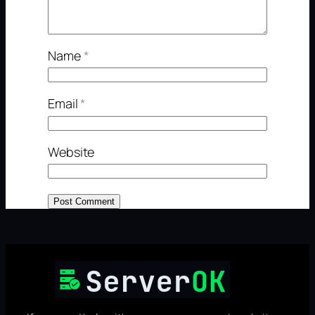
Name
*
Email
*
Website