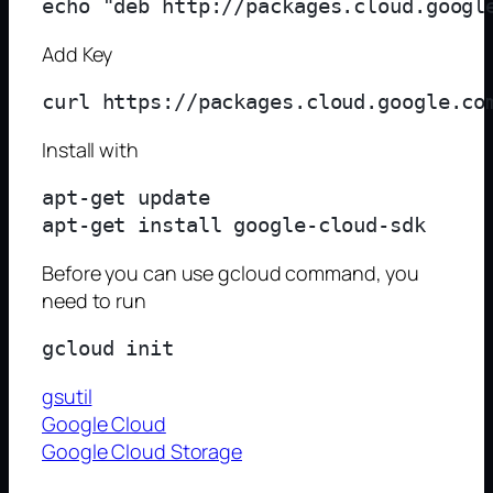
Add Key
Install with
apt-get update

Before you can use gcloud command, you
need to run
gsutil
Google Cloud
Google Cloud Storage