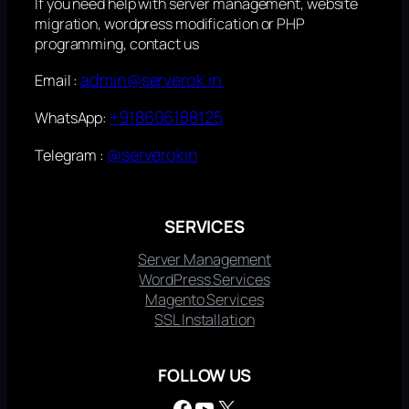
If you need help with server management, website
migration, wordpress modification or PHP
programming, contact us
admin@serverok.in
Email :
+918606188125
WhatsApp:
@serverokin
Telegram :
SERVICES
Server Management
WordPress Services
Magento Services
SSL Installation
FOLLOW US
Facebook
YouTube
X