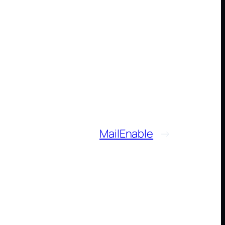
MailEnable
→