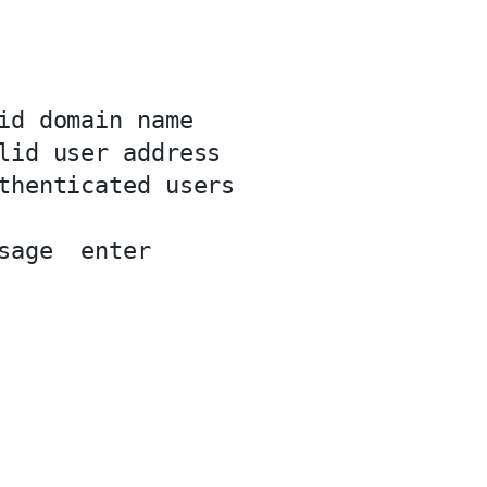
id domain name

lid user address

thenticated users

sage  enter
