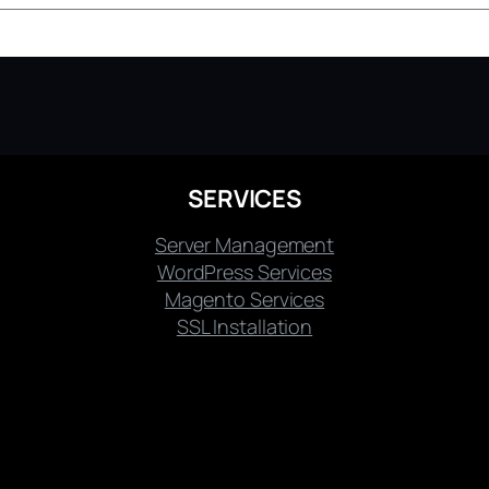
SERVICES
Server Management
WordPress Services
Magento Services
SSL Installation