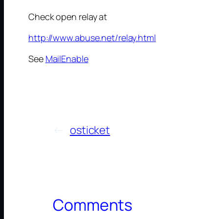
Check open relay at
http://www.abuse.net/relay.html
See
MailEnable
←
osticket
Comments