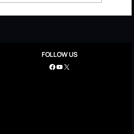
FOLLOW US
Facebook
YouTube
X