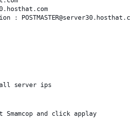
.com

0.hosthat.com
