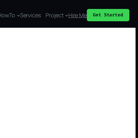
HowTo
Services
Project
Hire Me
Get Started