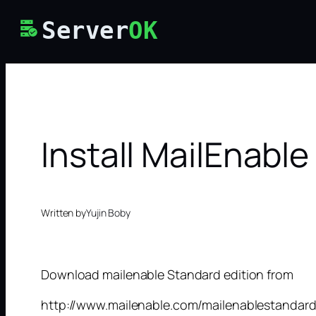
Skip
Server
OK
to
content
Install MailEnable
Written by
Yujin Boby
Download mailenable Standard edition from
http://www.mailenable.com/mailenablestandard