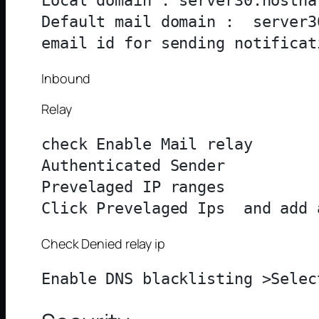
Local domain : server30.hosthat
Default mail domain :  server3
Inbound
Relay
check Enable Mail relay

Authenticated Sender

Prevelaged IP ranges

Check Denied relay ip