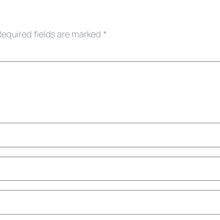
Required fields are marked
*