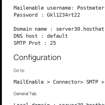
Mailenable username: Postmater

Password : Gkl1234rt22

Domain name : server30.hosthat.
DNS host : default

Configuration
Go to
General Tab