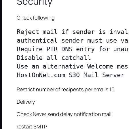
Security
Check following
Reject mail if sender is inval
authentical sender must use va
Require PTR DNS entry for unau
Disable all catchall

Use an alternative Welcome mes
Restrict number of recipents per emails 10
Delivery
Check Never send delay notification mail
restart SMTP