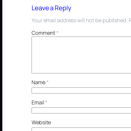
Leave a Reply
Your email address will not be published.
Comment
*
Name
*
Email
*
Website