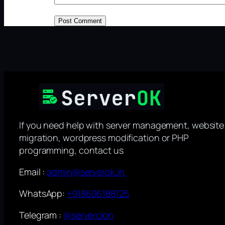
If you need help with server management, website
migration, wordpress modification or PHP
programming, contact us
Email :
admin@serverok.in
WhatsApp:
+918606188125
Telegram :
@serverokin