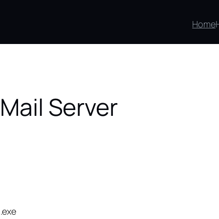
Home
 Mail Server
.exe