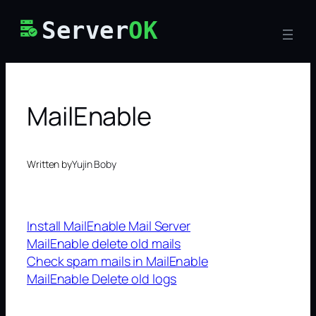
Skip
Server
OK
to
content
MailEnable
Written by
Yujin Boby
Install MailEnable Mail Server
MailEnable delete old mails
Check spam mails in MailEnable
MailEnable Delete old logs