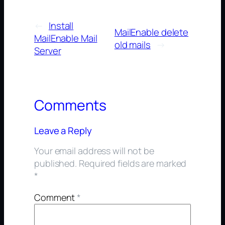
←
Install
MailEnable delete
MailEnable Mail
old mails
→
Server
Comments
Leave a Reply
Your email address will not be
published.
Required fields are marked
*
Comment
*