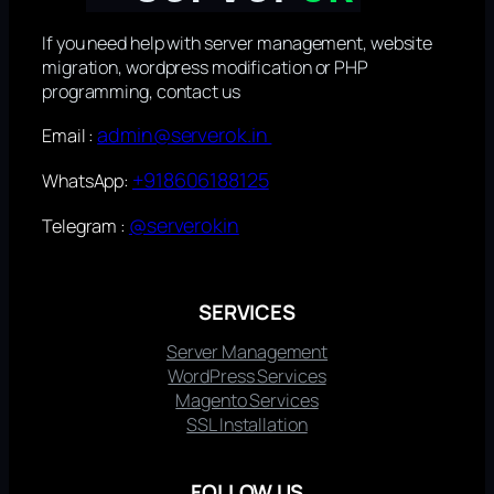
If you need help with server management, website
migration, wordpress modification or PHP
programming, contact us
admin@serverok.in
Email :
+918606188125
WhatsApp:
@serverokin
Telegram :
SERVICES
Server Management
WordPress Services
Magento Services
SSL Installation
FOLLOW US