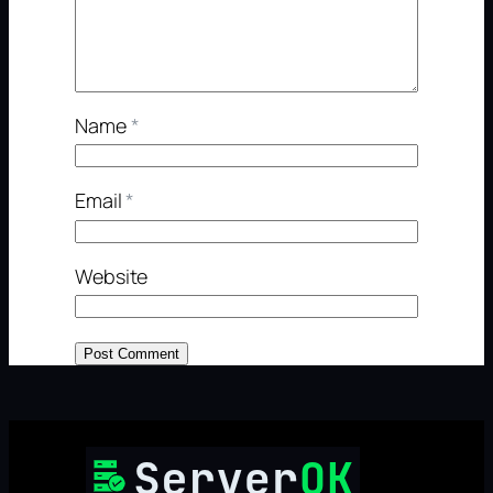
Name
*
Email
*
Website