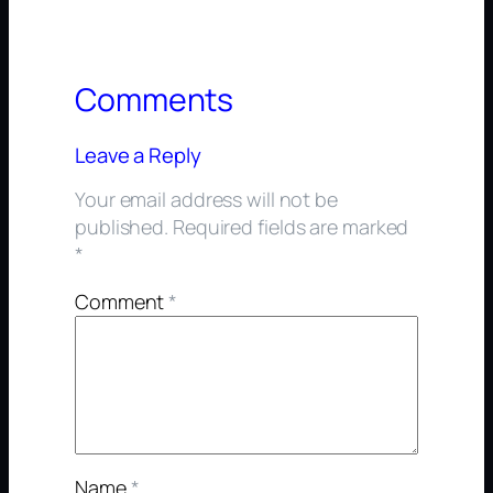
Comments
Leave a Reply
Your email address will not be
published.
Required fields are marked
*
Comment
*
Name
*