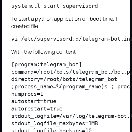
To start a python application on boot time, I
created file
With the following content
[program:telegram_bot]

command=/root/bots/telegram_bot/bot.py
directory=/root/bots/telegram_bot

;process_name=%(program_name)s ; proce
numprocs=1

autostart=true

autorestart=true

stdout_logfile=/var/log/telegram-bot.l
stdout_logfile_maxbytes=1MB

stdout_logfile_backups=10
