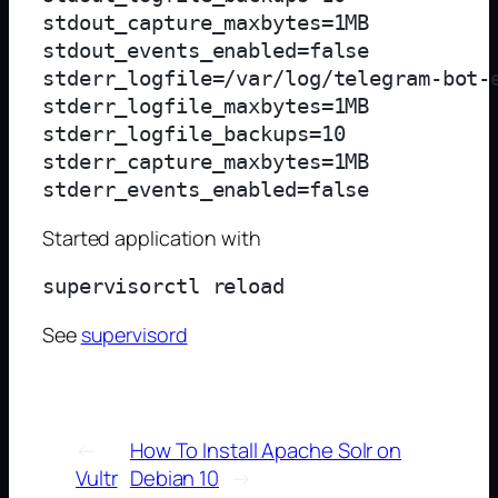
stdout_capture_maxbytes=1MB

stdout_events_enabled=false

stderr_logfile=/var/log/telegram-bot-e
stderr_logfile_maxbytes=1MB

stderr_logfile_backups=10

stderr_capture_maxbytes=1MB

Started application with
See
supervisord
←
How To Install Apache Solr on
Vultr
Debian 10
→