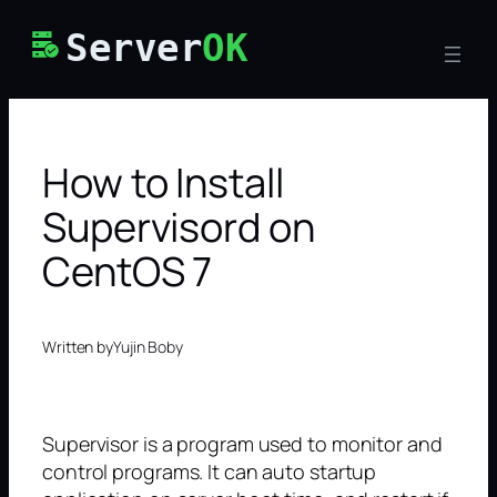
Skip
Server
OK
to
content
How to Install
Supervisord on
CentOS 7
Written by
Yujin Boby
Supervisor is a program used to monitor and
control programs. It can auto startup