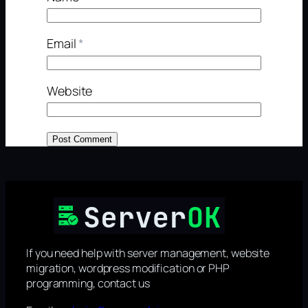
Email
*
Website
If you need help with server management, website
migration, wordpress modification or PHP
programming, contact us