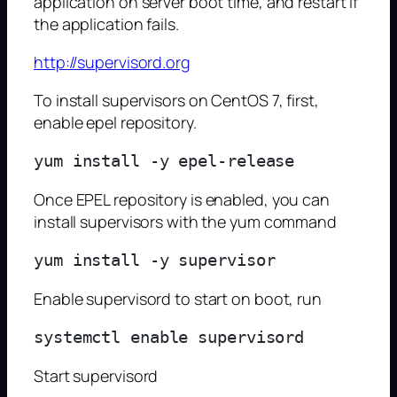
application on server boot time, and restart if
the application fails.
http://supervisord.org
To install supervisors on CentOS 7, first,
enable epel repository.
Once EPEL repository is enabled, you can
install supervisors with the yum command
Enable supervisord to start on boot, run
Start supervisord