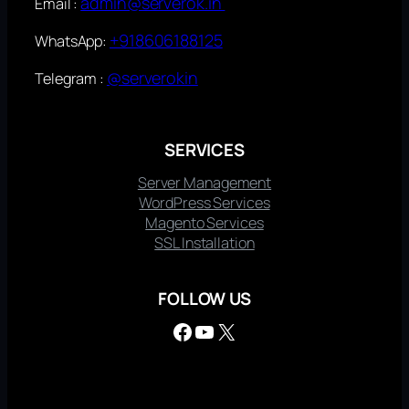
admin@serverok.in
Email :
+918606188125
WhatsApp:
@serverokin
Telegram :
SERVICES
Server Management
WordPress Services
Magento Services
SSL Installation
FOLLOW US
Facebook
YouTube
X