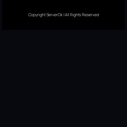
Copyright ServerOk | All Rights Reserved