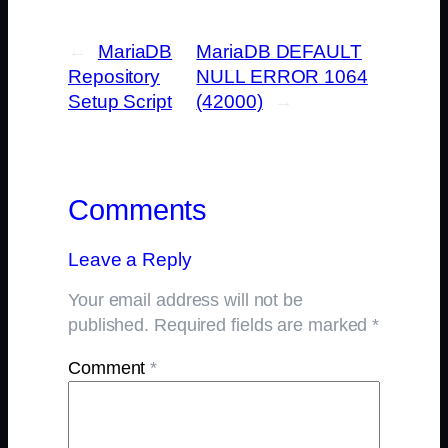
←
MariaDB
MariaDB DEFAULT
Repository
NULL ERROR 1064
Setup Script
(42000)
→
Comments
Leave a Reply
Your email address will not be
published.
Required fields are marked
*
Comment
*