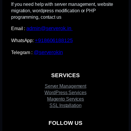
If you need help with server management, website
migration, wordpress modification or PHP
programming, contact us
admin@serverok.in
Email :
+918606188125
WhatsApp:
@serverokin
Telegram :
SERVICES
Server Management
WordPress Services
Magento Services
SSL Installation
FOLLOW US