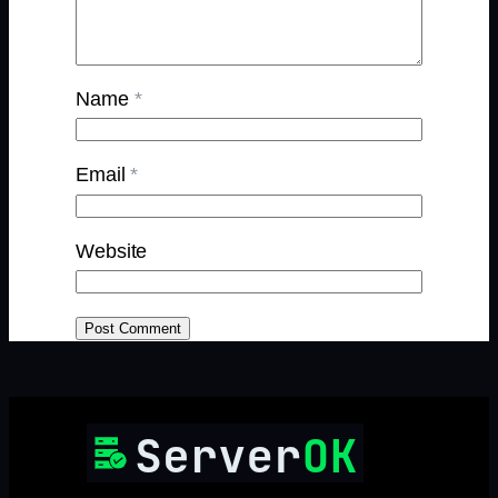
Name
*
Email
*
Website