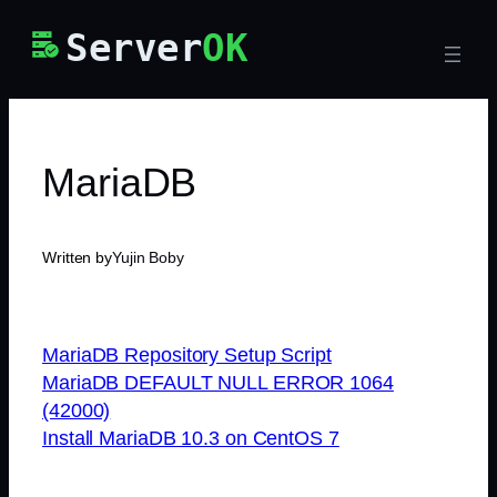
Skip
Server
OK
to
content
MariaDB
Written by
Yujin Boby
MariaDB Repository Setup Script
MariaDB DEFAULT NULL ERROR 1064
(42000)
Install MariaDB 10.3 on CentOS 7