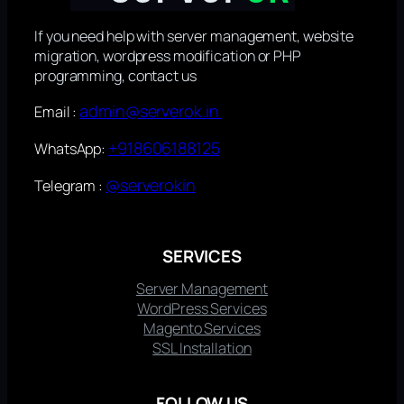
If you need help with server management, website
migration, wordpress modification or PHP
programming, contact us
admin@serverok.in
Email :
+918606188125
WhatsApp:
@serverokin
Telegram :
SERVICES
Server Management
WordPress Services
Magento Services
SSL Installation
FOLLOW US