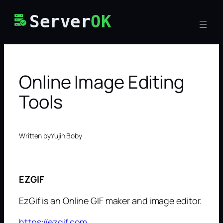
Skip
Server
OK
to
content
Online Image Editing
Tools
Written by
Yujin Boby
EZGIF
EzGif is an Online GIF maker and image editor.
https://ezgif.com