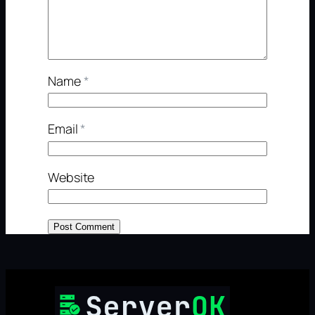
Name
*
Email
*
Website