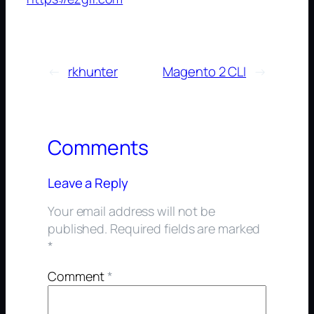
←
rkhunter
Magento 2 CLI
→
Comments
Leave a Reply
Your email address will not be
published.
Required fields are marked
*
Comment
*