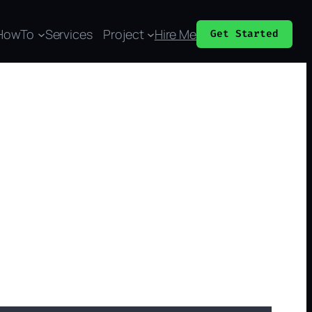
HowTo
Services
Project
Hire Me
Get Started