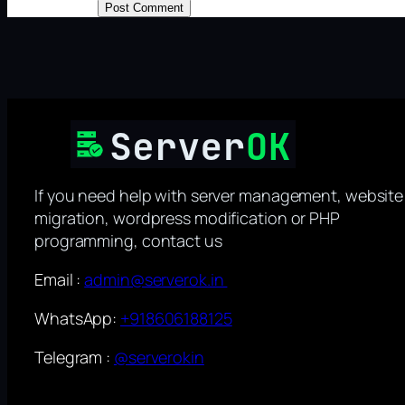
If you need help with server management, website
migration, wordpress modification or PHP
programming, contact us
Email :
admin@serverok.in
WhatsApp:
+918606188125
Telegram :
@serverokin