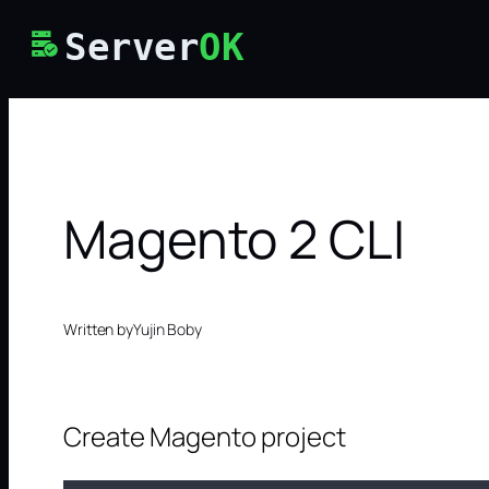
Skip
Server
OK
to
content
Magento 2 CLI
Written by
Yujin Boby
Create Magento project