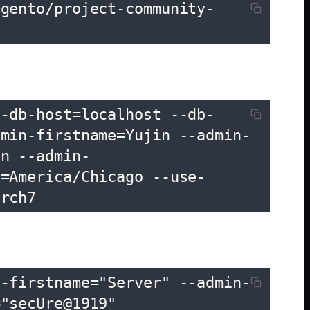
agento/project-community-
--db-host=localhost --db-
dmin-firstname=Yujin --admin-
in --admin-
e=America/Chicago --use-
arch7
n-firstname="Server" --admin-
="secUre@1919"