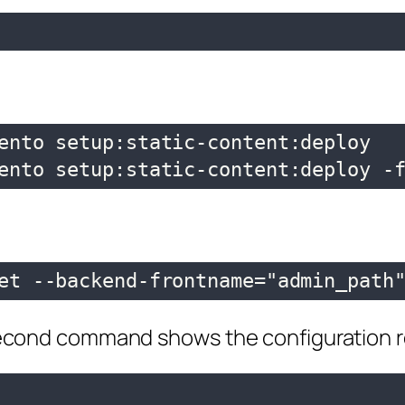
ento setup:static-content:deploy

ento setup:static-content:deploy -
et --backend-frontname="admin_path
cond command shows the configuration re