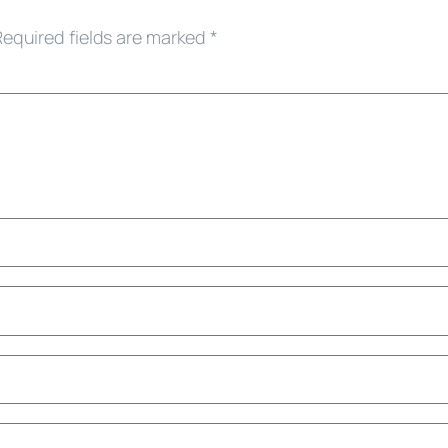
Required fields are marked
*