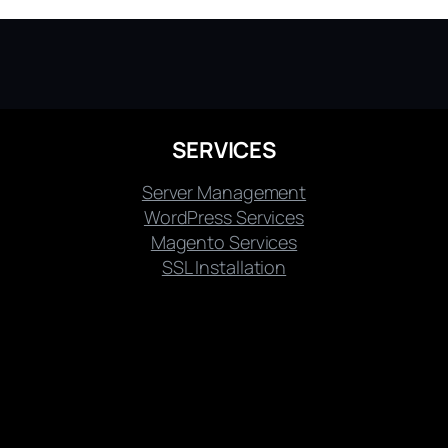
SERVICES
Server Management
WordPress Services
Magento Services
SSL Installation