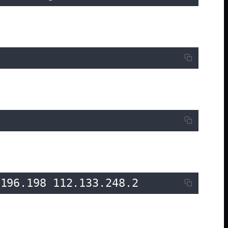
.196.198 112.133.248.2