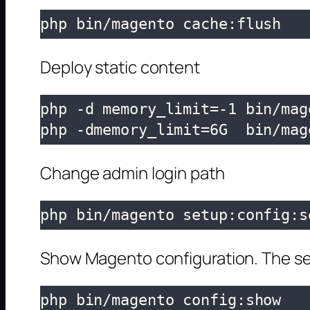
php bin/magento cache:flush
Deploy static content
php -d memory_limit=-1 bin/mag
php -dmemory_limit=6G  bin/mag
Change admin login path
php bin/magento setup:config:s
Show Magento configuration. The se
php bin/magento config:show
