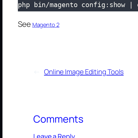
php bin/magento config:show | 
See
Magento 2
←
Online Image Editing Tools
Comments
Leave a Reply