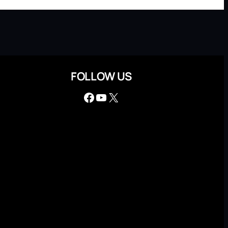
FOLLOW US
Facebook
YouTube
X