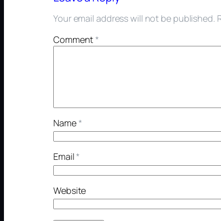
Your email address will not be published.
Comment
*
Name
*
Email
*
Website