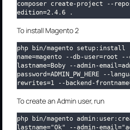
composer create-project --repo
edition=2.4.6 .
To install Magento 2
php bin/magento setup:install 
name=magento --db-user=root --
lastname=Boby --admin-email=ad
password=ADMIN_PW_HERE --langu
rewrites=1 --backend-frontname
To create an Admin user, run
php bin/magento admin:user:cre
lastname="Ok" --admin-email="a