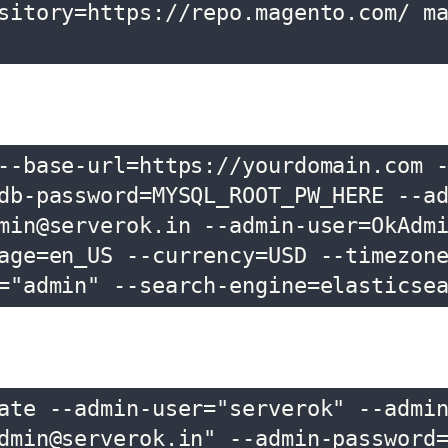
sitory=https://repo.magento.com/ m
--base-url=https://yourdomain.com 
db-password=MYSQL_ROOT_PW_HERE --a
min@serverok.in --admin-user=OkAdm
age=en_US --currency=USD --timezon
="admin" --search-engine=elasticse
ate --admin-user="serverok" --admi
dmin@serverok.in" --admin-password