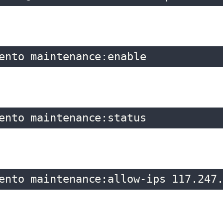
ento maintenance:enable
ento maintenance:status
ento maintenance:allow-ips 117.247