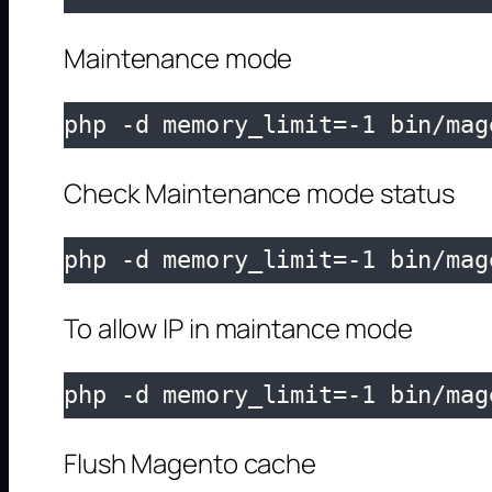
Maintenance mode
php -d memory_limit=-1 bin/mag
Check Maintenance mode status
php -d memory_limit=-1 bin/mag
To allow IP in maintance mode
php -d memory_limit=-1 bin/mag
Flush Magento cache