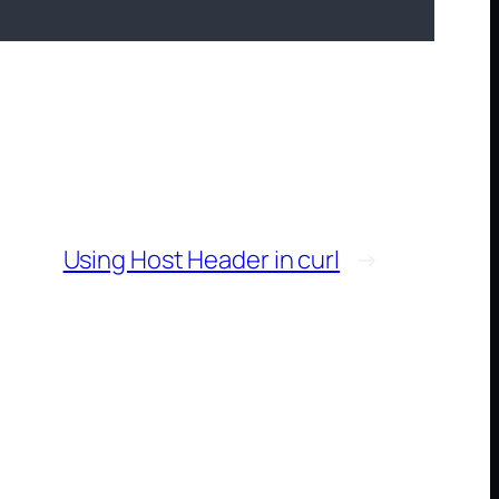
Using Host Header in curl
→