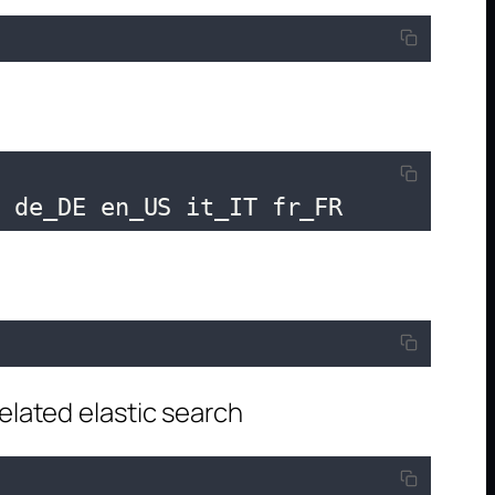
f de_DE en_US it_IT fr_FR
"
lated elastic search