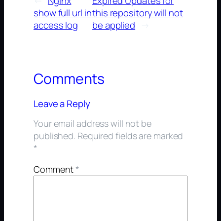
←
Nginx
Expired Updates for
show full url in
this repository will not
access log
be applied
→
Comments
Leave a Reply
Your email address will not be
published.
Required fields are marked
*
Comment
*