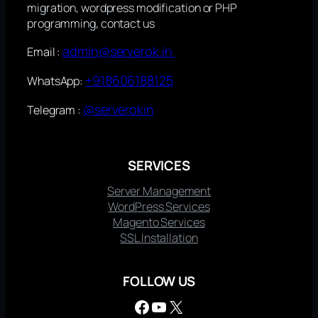
migration, wordpress modification or PHP
programming, contact us
admin@serverok.in
Email :
+918606188125
WhatsApp:
@serverokin
Telegram :
SERVICES
Server Management
WordPress Services
Magento Services
SSL Installation
FOLLOW US
Facebook
YouTube
X