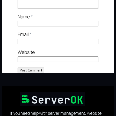
Name
*
Email
*
Website
If you need help with server management, website