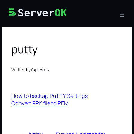
Skip
Server
OK
to
content
putty
Written by
Yujin Boby
How to backup PuTTY Settings
Convert PPK file to PEM