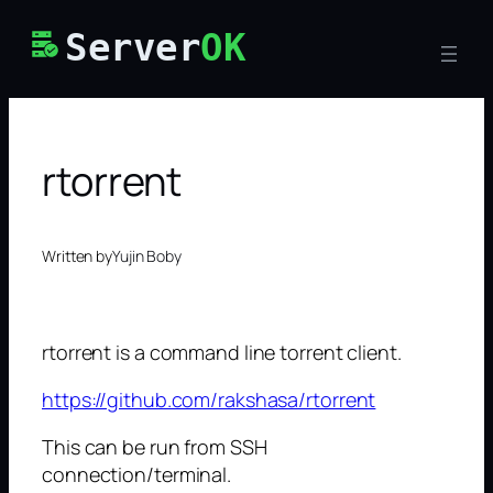
Skip
Server
OK
to
content
rtorrent
Written by
Yujin Boby
rtorrent is a command line torrent client.
https://github.com/rakshasa/rtorrent
This can be run from SSH
connection/terminal.