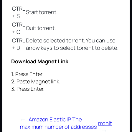
CTRL
Start torrent.
+ S
CTRL
Quit torrent.
+ Q
CTRL
Delete selected torrent. You can use
+ D
arrow keys to select torrent to delete.
Download Magnet Link
1. Press Enter
2. Paste Magnet link.
3. Press Enter.
←
Amazon Elastic IP The
monit
maximum number of addresses
→