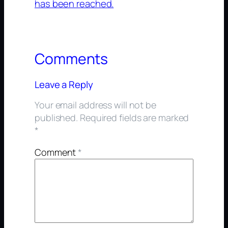
has been reached.
Comments
Leave a Reply
Your email address will not be
published.
Required fields are marked
*
Comment
*