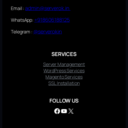
admin@serverok.in
Email :
+918606188125
WhatsApp:
@serverokin
Telegram :
SERVICES
Server Management
WordPress Services
Magento Services
SSL Installation
FOLLOW US
Facebook
YouTube
X