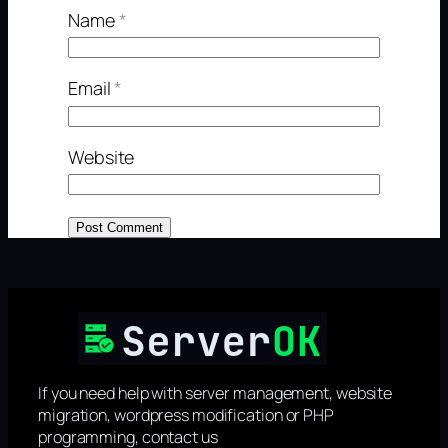
Name
*
Email
*
Website
If you need help with server management, website
migration, wordpress modification or PHP
programming, contact us