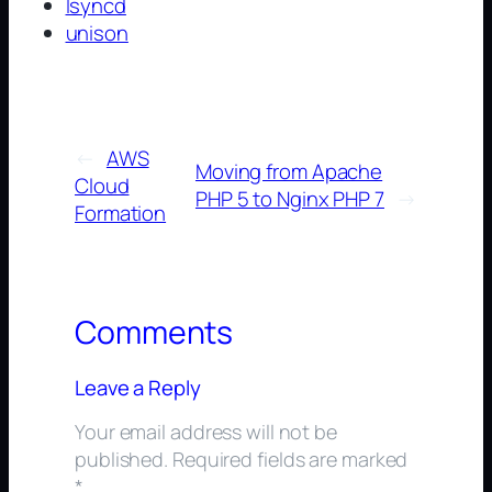
lsyncd
unison
←
AWS
Moving from Apache
Cloud​
PHP 5 to Nginx PHP 7
→
Formation
Comments
Leave a Reply
Your email address will not be
published.
Required fields are marked
*