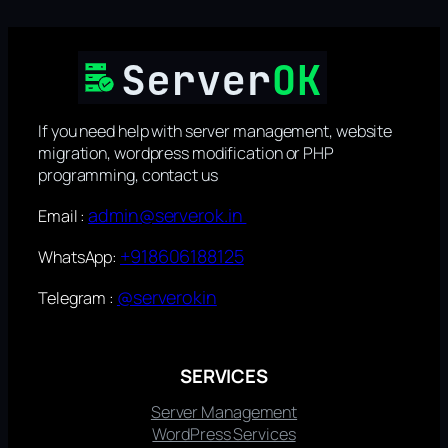
If you need help with server management, website
migration, wordpress modification or PHP
programming, contact us
admin@serverok.in
Email :
+918606188125
WhatsApp:
@serverokin
Telegram :
SERVICES
Server Management
WordPress Services