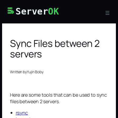
Skip
Server
OK
to
content
Sync Files between 2
servers
Written by
Yujin Boby
Here are some tools that can be used to sync
files between 2 servers.
rsync