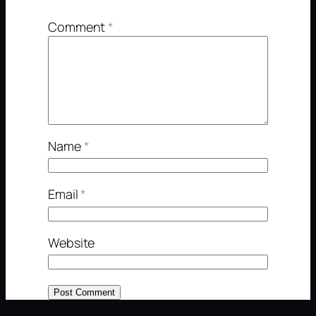
Comment
*
Name
*
Email
*
Website