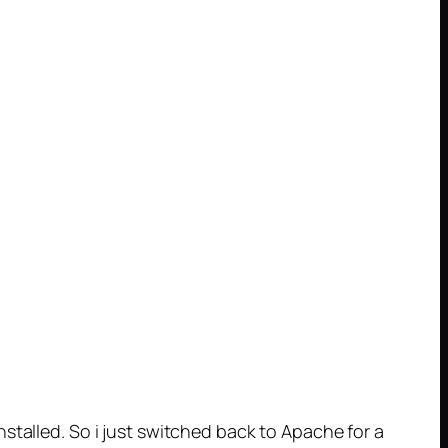
stalled. So i just switched back to Apache for a