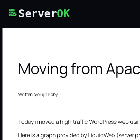
Skip
Server
OK
to
content
Moving from Apac
Written by
Yujin Boby
Today i moved a high traffic WordPress web usin
Here is a graph provided by LiquidWeb (server pr