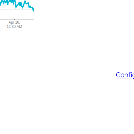
Confi