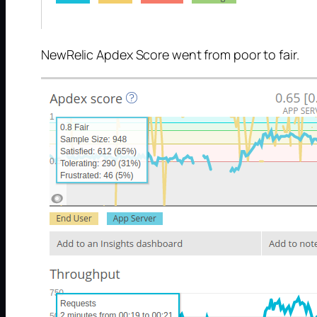
NewRelic Apdex Score went from poor to fair.