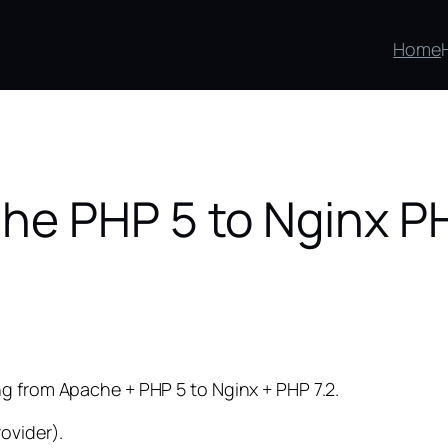
Home
he PHP 5 to Nginx P
g from Apache + PHP 5 to Nginx + PHP 7.2.
ovider).