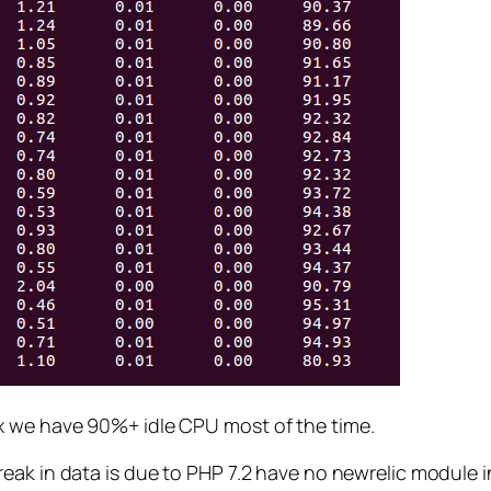
x we have 90%+ idle CPU most of the time.
ak in data is due to PHP 7.2 have no newrelic module in