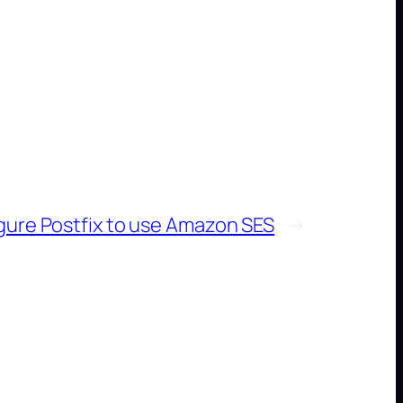
gure Postfix to use Amazon SES
→