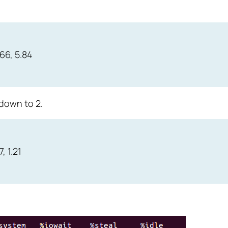
.66, 5.84
down to 2.
, 1.21