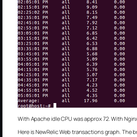
With Apache idle CPU was approx 72. With Ngin
Here is NewRelic Web transactions graph. The bre