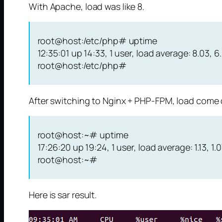
With Apache, load was like 8.
root@host:/etc/php# uptime
12:35:01 up 14:33, 1 user, load average: 8.03, 6
root@host:/etc/php#
After switching to Nginx + PHP-FPM, load come 
root@host:~# uptime
17:26:20 up 19:24, 1 user, load average: 1.13, 1.07
root@host:~#
Here is sar result.