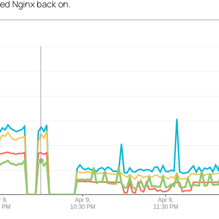
rned Nginx back on.