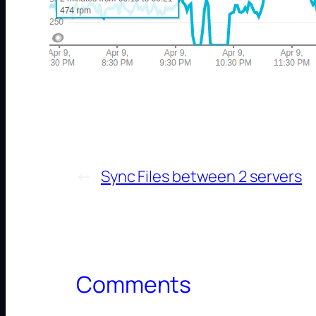
←
Sync Files between 2 servers
Comments