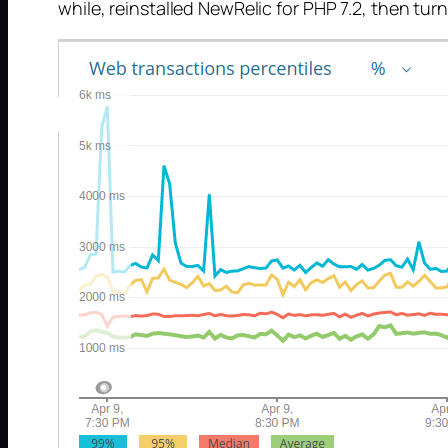
while, reinstalled NewRelic for PHP 7.2, then tu