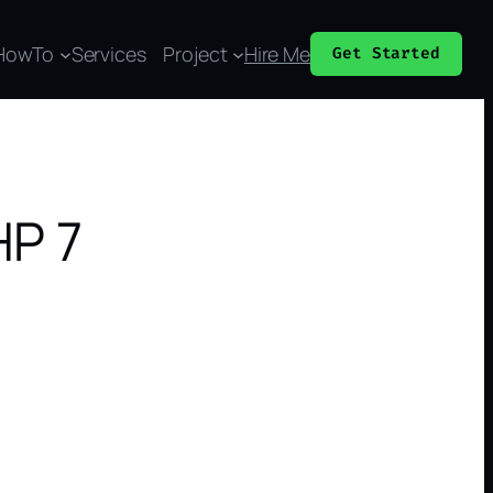
HowTo
Services
Project
Hire Me
Get Started
HP 7