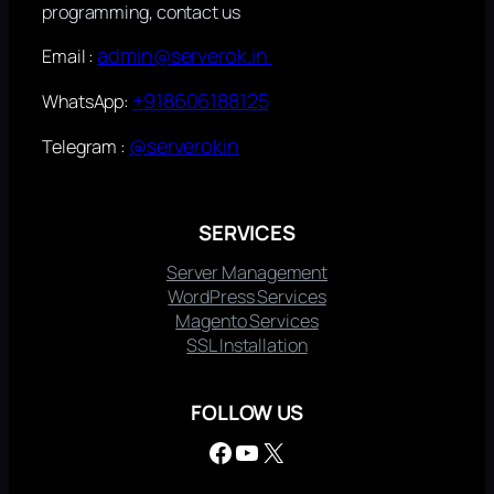
programming, contact us
admin@serverok.in
Email :
+918606188125
WhatsApp:
@serverokin
Telegram :
SERVICES
Server Management
WordPress Services
Magento Services
SSL Installation
FOLLOW US
Facebook
YouTube
X