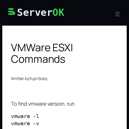
Skip
Server
OK
to
content
VMWare ESXI
Commands
Written by
Yujin Boby
To find vmware version, run
vmware -l
