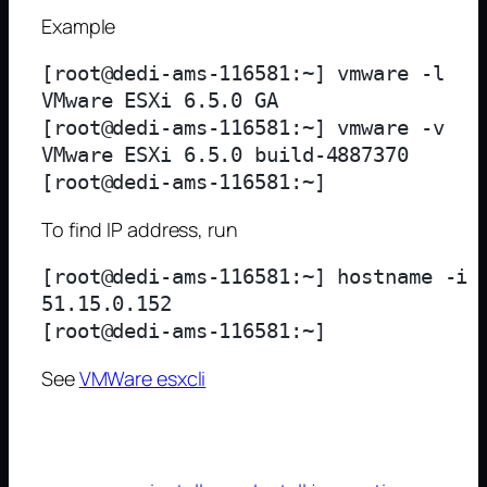
Example
[root@dedi-ams-116581:~] vmware -l 

VMware ESXi 6.5.0 GA

[root@dedi-ams-116581:~] vmware -v

VMware ESXi 6.5.0 build-4887370

To find IP address, run
[root@dedi-ams-116581:~] hostname -i

51.15.0.152

See
VMWare esxcli