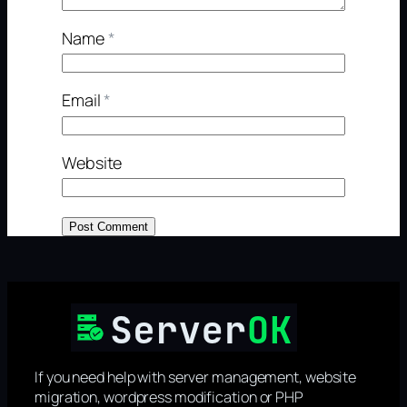
Name
*
Email
*
Website
If you need help with server management, website
migration, wordpress modification or PHP