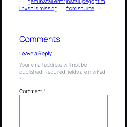
←
gem install error
Install jpegoptim
libxslt is missing
from source
→
Comments
Leave a Reply
Your email address will not be
published.
Required fields are marked
*
Comment
*