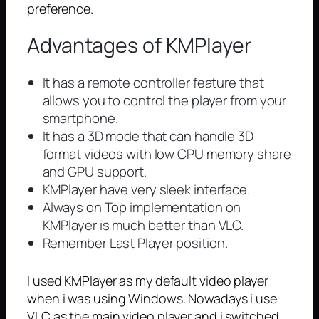
preference.
Advantages of KMPlayer
It has a remote controller feature that
allows you to control the player from your
smartphone.
It has a 3D mode that can handle 3D
format videos with low CPU memory share
and GPU support.
KMPlayer have very sleek interface.
Always on Top implementation on
KMPlayer is much better than VLC.
Remember Last Player position.
I used KMPlayer as my default video player
when i was using Windows. Nowadays i use
VLC as the main video player and i switched