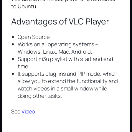
to Ubuntu.
Advantages of VLC Player
Open Source.
Works on all operating systems –
Windows, Linux, Mac, Android.
Support m3u playlist with start and end
time.
It supports plug-ins and PIP mode, which
allow you to extend the functionality and
watch videos in a small window while
doing other tasks.
See
Video