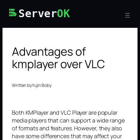
Skip
Server
OK
to
content
Advantages of
kmplayer over VLC
Written by
Yujin Boby
Both KMPlayer and VLC Player are popular
media players that can support a wide range
of formats and features. However, they also
have some differences that may affect your