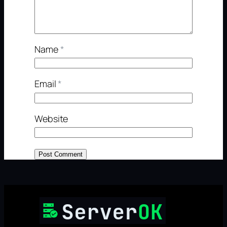
Name
*
Email
*
Website