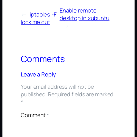
Enable remote
←
iptables -F
desktop in xubuntu
lock me out
→
Comments
Leave a Reply
Your email address will not be
published.
Required fields are marked
*
Comment
*