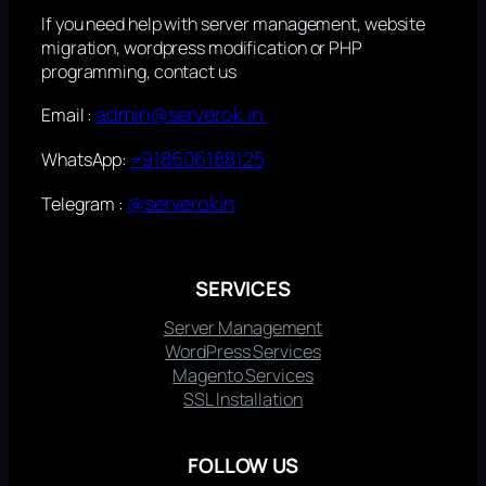
If you need help with server management, website
migration, wordpress modification or PHP
programming, contact us
admin@serverok.in
Email :
+918606188125
WhatsApp:
@serverokin
Telegram :
SERVICES
Server Management
WordPress Services
Magento Services
SSL Installation
FOLLOW US