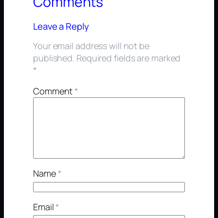
Comments
Leave a Reply
Your email address will not be
published.
Required fields are marked
*
Comment
*
Name
*
Email
*