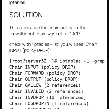
iptables.
SOLUTION
This is because the chain policy for the
firewall input chain was set to DROP
check with “iptables –list” you will see “Chain
INPUT (policy DROP)”.
[root@server52 ~]# iptables -L |grep C
Chain INPUT (policy DROP)

Chain FORWARD (policy DROP)

Chain OUTPUT (policy DROP)

Chain GALLOW (2 references)

Chain INVALID (2 references)

Chain INVDROP (10 references)

Chain LOGDROPIN (1 references)
