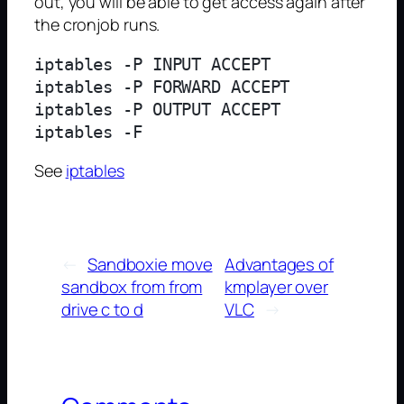
out, you will be able to get access again after
the cronjob runs.
iptables -P INPUT ACCEPT

iptables -P FORWARD ACCEPT

iptables -P OUTPUT ACCEPT

See
iptables
←
Sandboxie move
Advantages of
sandbox from from
kmplayer over
drive c to d
VLC
→