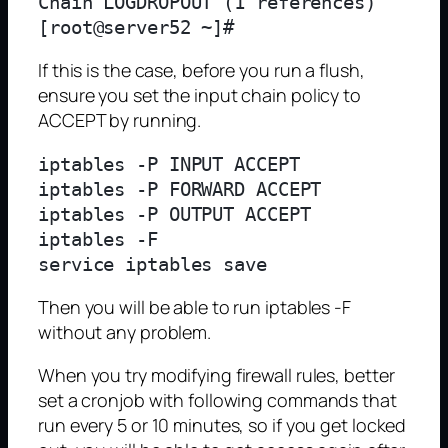
Chain LOGDROPOUT (1 references)

If this is the case, before you run a flush,
ensure you set the input chain policy to
ACCEPT by running.
iptables -P INPUT ACCEPT

iptables -P FORWARD ACCEPT

iptables -P OUTPUT ACCEPT

iptables -F

Then you will be able to run iptables -F
without any problem.
When you try modifying firewall rules, better
set a cronjob with following commands that
run every 5 or 10 minutes, so if you get locked