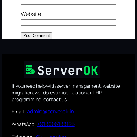
Website
If you need help with server management, website
migration, wordpress modification or PHP
programming, contact us
admin@serverok.in
Email :
+918606188125
WhatsApp:
@serverokin
Telegram :