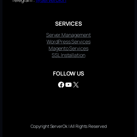
SERVICES
Server Management
WordPress Services
Magento Services
SSL Installation
FOLLOW US
Facebook
YouTube
X
Copyright ServerOk | All Rights Reserved