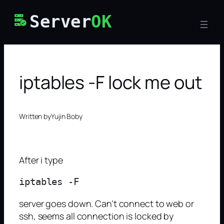
Skip
Server
OK
to
content
iptables -F lock me out
Written by
Yujin Boby
After i type
server goes down. Can’t connect to web or
ssh, seems all connection is locked by