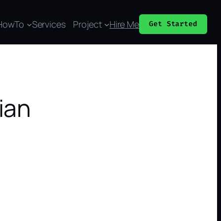
HowTo
Services
Project
Hire Me
Get Started
ian