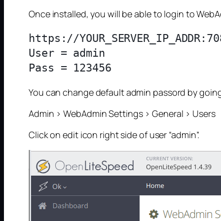
Once installed, you will be able to login to Web
https://YOUR_SERVER_IP_ADDR:708
User = admin

You can change default admin passord by going
Admin > WebAdmin Settings > General > Users
Click on edit icon right side of user “admin”.