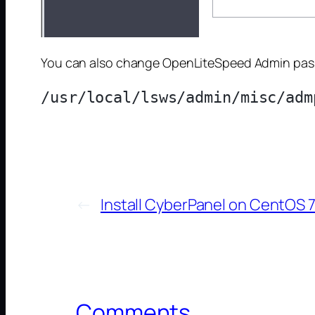
You can also change OpenLiteSpeed Admin pass
←
Install CyberPanel on CentOS 
Comments