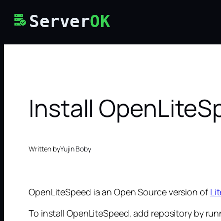
Skip
Server
OK
to
content
Install OpenLite
Written by
Yujin Boby
OpenLiteSpeed ia an Open Source version of
Li
To install OpenLiteSpeed, add repository by run