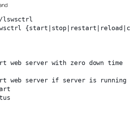
mand
lswsctrl

wsctrl {start|stop|restart|reload|c
rt web server with zero down time

rt web server if server is running

rt

us
