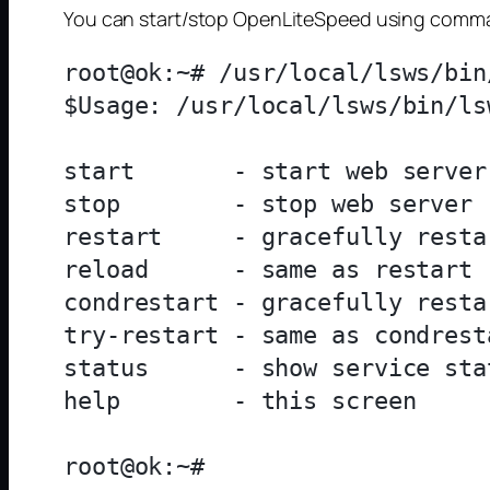
You can start/stop OpenLiteSpeed using com
root@ok:~# /usr/local/lsws/bin/
$Usage: /usr/local/lsws/bin/ls
start       - start web server

stop        - stop web server

restart     - gracefully resta
reload      - same as restart

condrestart - gracefully resta
try-restart - same as condresta
status      - show service stat
help        - this screen
