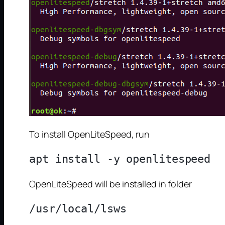
To install OpenLiteSpeed, run
OpenLiteSpeed will be installed in folder