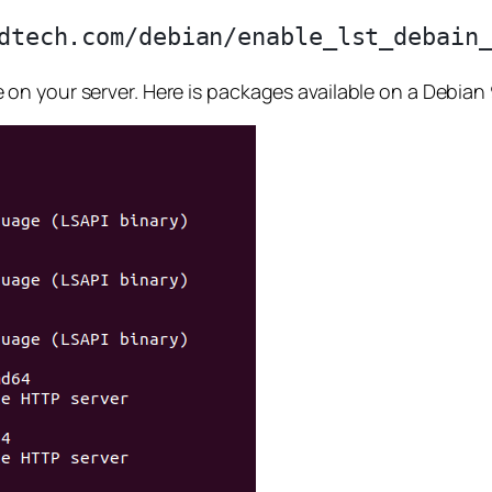
n your server. Here is packages available on a Debian 9