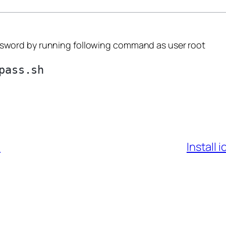
word by running following command as user root
7
Install