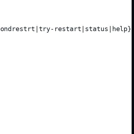
ondrestrt|try-restart|status|help}
