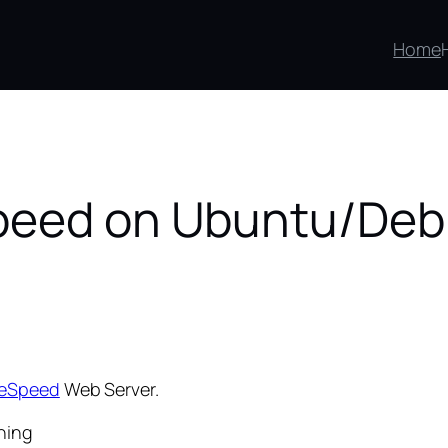
Home
Speed on Ubuntu/Deb
teSpeed
Web Server.
ning