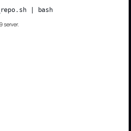
 server.