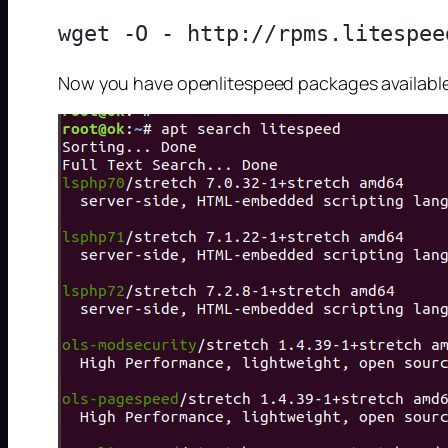
Now you have openlitespeed packages available o