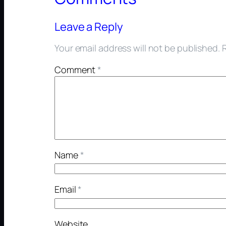
Leave a Reply
Your email address will not be published.
Comment
*
Name
*
Email
*
Website