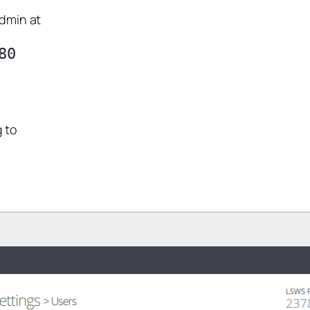
Admin at
0

 to