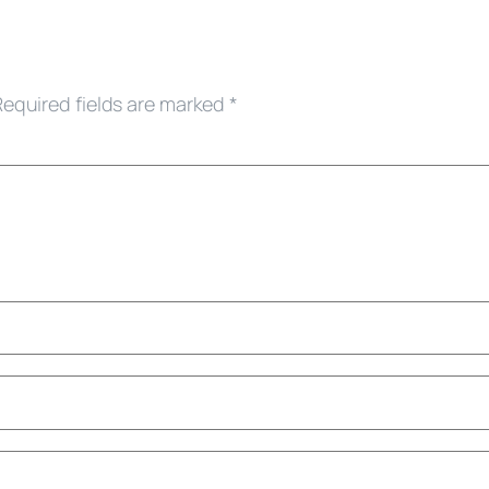
Required fields are marked
*