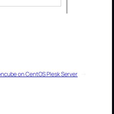
 ioncube on CentOS Plesk Server
→