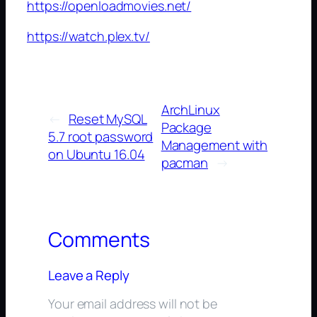
https://openloadmovies.net/
https://watch.plex.tv/
ArchLinux
←
Reset MySQL
Package
5.7 root password
Management with
on Ubuntu 16.04
pacman
→
Comments
Leave a Reply
Your email address will not be