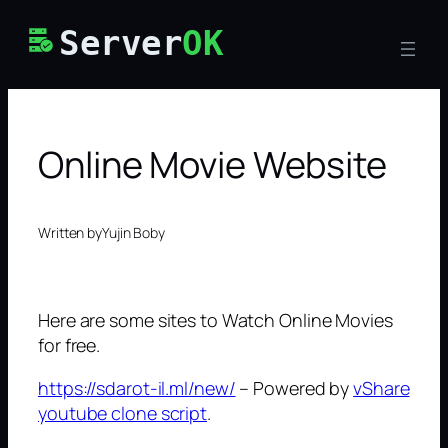
Skip
Server
OK
to
content
Online Movie Website
Written by
Yujin Boby
Here are some sites to Watch Online Movies
for free.
https://sdarot-il.ml/new/
– Powered by
vShare
youtube clone script
.