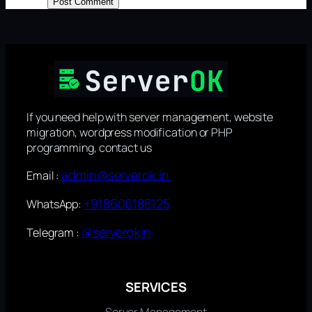
If you need help with server management, website
migration, wordpress modification or PHP
programming, contact us
admin@serverok.in
Email :
+918606188125
WhatsApp:
@serverokin
Telegram :
SERVICES