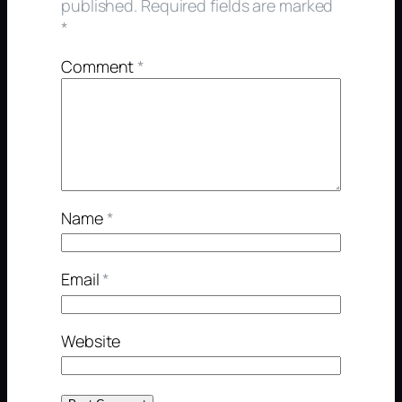
published.
Required fields are marked
*
Comment
*
Name
*
Email
*
Website