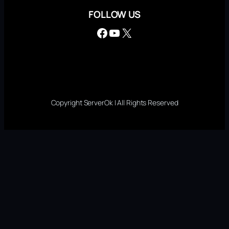
FOLLOW US
Facebook
YouTube
X
Copyright ServerOk | All Rights Reserved