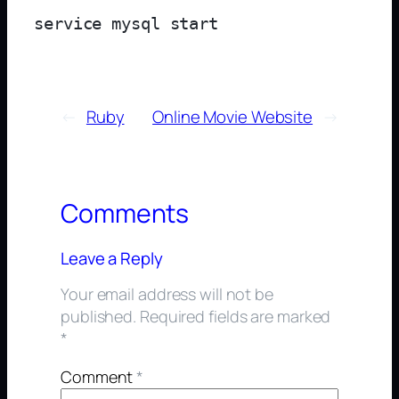
←
Ruby
Online Movie Website
→
Comments
Leave a Reply
Your email address will not be
published.
Required fields are marked
*
Comment
*