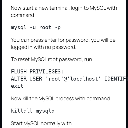
Now start a new terminal, login to MySQL with
command
You can press enter for password, you will be
logged in with no password.
To reset MySQL root password, run
FLUSH PRIVILEGES;

ALTER USER 'root'@'localhost' IDENTIFI
Now kill the MySQL process with command
Start MySQL normally with