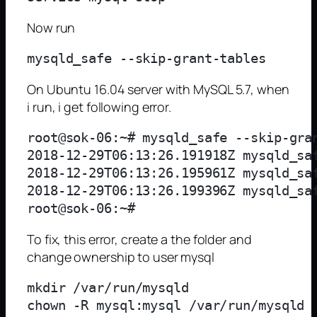
Now run
On Ubuntu 16.04 server with MySQL 5.7, when
i run, i get following error.
root@sok-06:~# mysqld_safe --skip-gran
2018-12-29T06:13:26.191918Z mysqld_saf
2018-12-29T06:13:26.195961Z mysqld_saf
2018-12-29T06:13:26.199396Z mysqld_sa
To fix, this error, create a the folder and
change ownership to user mysql
mkdir /var/run/mysqld
