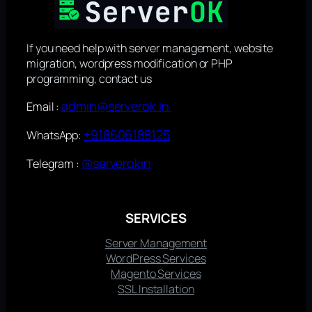
If you need help with server management, website
migration, wordpress modification or PHP
programming, contact us
admin@serverok.in
Email :
+918606188125
WhatsApp:
@serverokin
Telegram :
SERVICES
Server Management
WordPress Services
Magento Services
SSL Installation