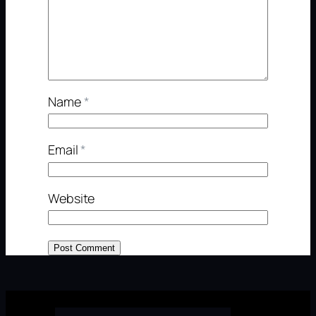
Name
*
Email
*
Website