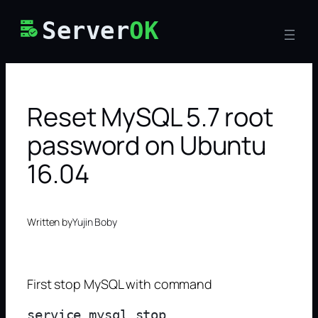
Skip
Server
OK
to
content
Reset MySQL 5.7 root
password on Ubuntu
16.04
Written by
Yujin Boby
First stop MySQL with command