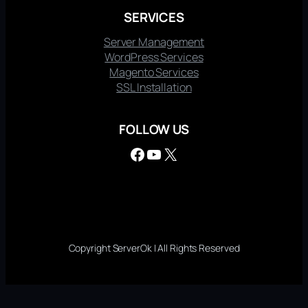
SERVICES
Server Management
WordPress Services
Magento Services
SSL Installation
FOLLOW US
Facebook
YouTube
X
Copyright ServerOk | All Rights Reserved