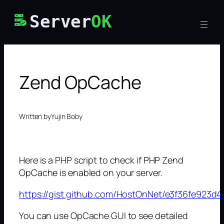
Skip
Server
OK
to
content
Zend OpCache
Written by
Yujin Boby
Here is a PHP script to check if PHP Zend
OpCache is enabled on your server.
https://gist.github.com/HostOnNet/e3f36fe923d
You can use OpCache GUI to see detailed