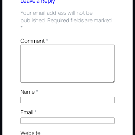
Leave a Reply
Your email address will not be
published.
Required fields are marked
*
Comment
*
Name
*
Email
*
Website