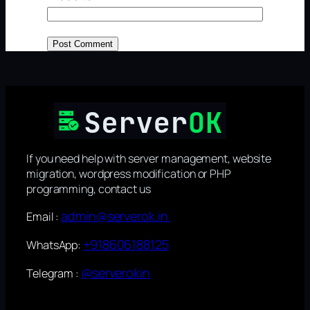
If you need help with server management, website
migration, wordpress modification or PHP
programming, contact us
admin@serverok.in
Email :
+918606188125
WhatsApp:
@serverokin
Telegram :