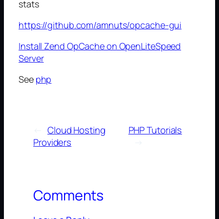
stats
https://github.com/amnuts/opcache-gui
Install Zend OpCache on OpenLiteSpeed
Server
See
php
←
Cloud Hosting
PHP Tutorials
Providers
→
Comments