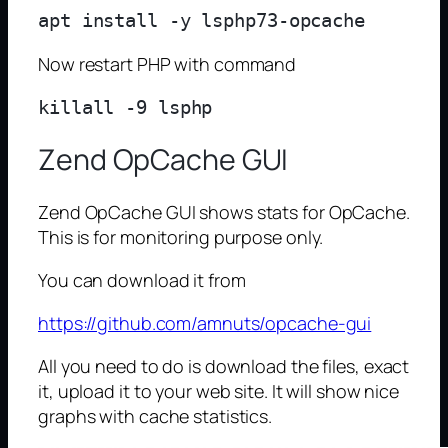
Now restart PHP with command
Zend OpCache GUI
Zend OpCache GUI shows stats for OpCache.
This is for monitoring purpose only.
You can download it from
https://github.com/amnuts/opcache-gui
All you need to do is download the files, exact
it, upload it to your web site. It will show nice
graphs with cache statistics.