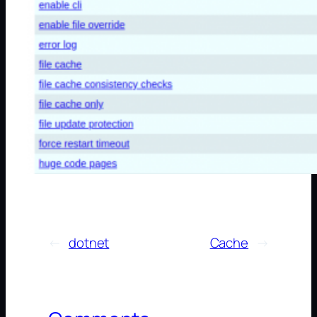
←
dotnet
Cache
→