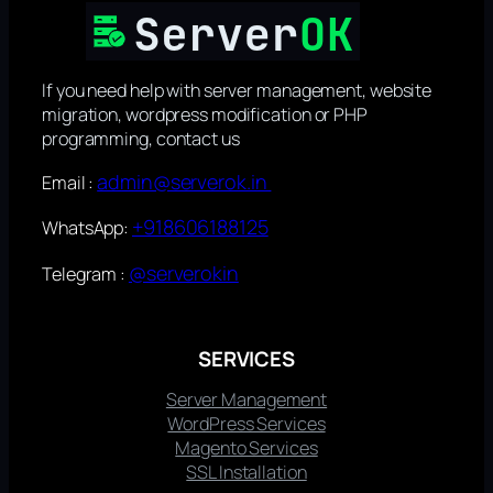
If you need help with server management, website
migration, wordpress modification or PHP
programming, contact us
admin@serverok.in
Email :
+918606188125
WhatsApp:
@serverokin
Telegram :
SERVICES
Server Management
WordPress Services
Magento Services
SSL Installation