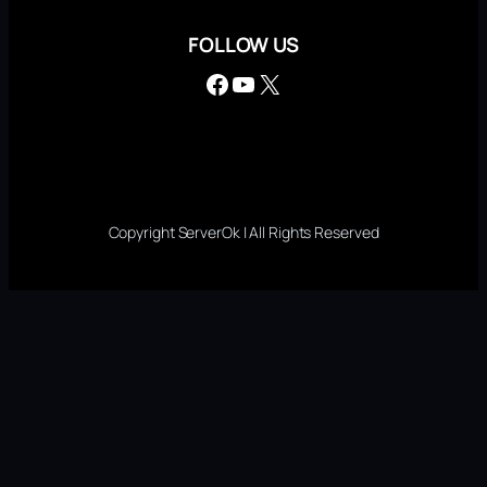
FOLLOW US
Facebook
YouTube
X
Copyright ServerOk | All Rights Reserved