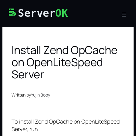
Skip
Server
OK
to
content
Install Zend OpCache
on OpenLiteSpeed
Server
Written by
Yujin Boby
To install Zend OpCache on OpenLiteSpeed
Server, run