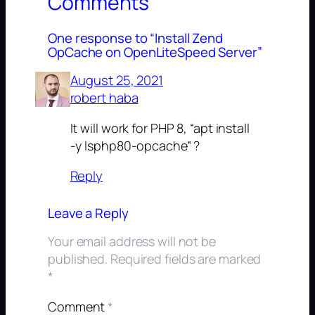
Comments
One response to “Install Zend
OpCache on OpenLiteSpeed Server”
August 25, 2021
robert haba
It will work for PHP 8, “apt install
-y lsphp80-opcache” ?
Reply
Leave a Reply
Your email address will not be
published.
Required fields are marked
*
Comment
*