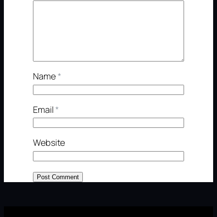
Name
*
Email
*
Website