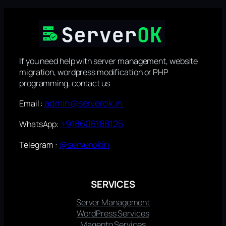
If you need help with server management, website
migration, wordpress modification or PHP
programming, contact us
admin@serverok.in
Email :
+918606188125
WhatsApp:
@serverokin
Telegram :
SERVICES
Server Management
WordPress Services
Magento Services