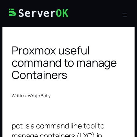
Skip
Server
OK
to
content
Proxmox useful
command to manage
Containers
Written by
Yujin Boby
pct is a command line tool to
manage containers (LXC) in