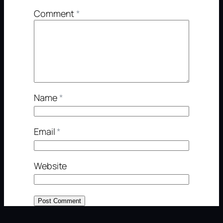
Comment
*
Name
*
Email
*
Website