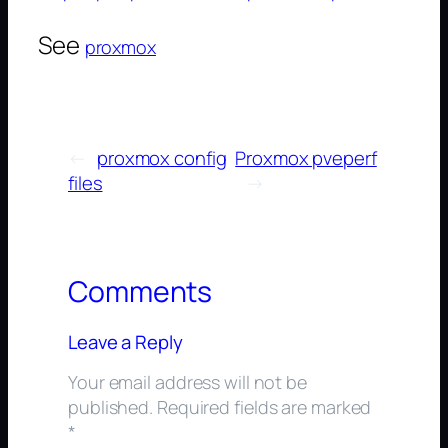
See
proxmox
←
proxmox config
Proxmox pveperf
files
→
Comments
Leave a Reply
Your email address will not be
published.
Required fields are marked
*