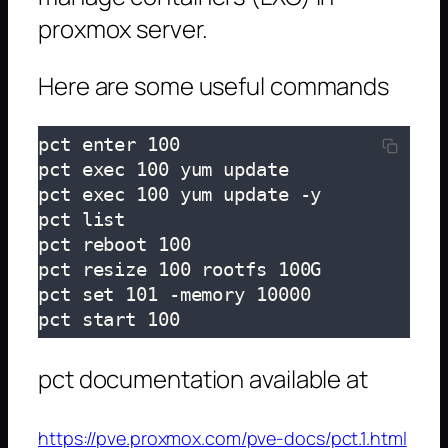
proxmox server.
Here are some useful commands
pct enter 100

pct exec 100 yum update

pct exec 100 yum update -y

pct list

pct reboot 100

pct resize 100 rootfs 100G

pct set 101 -memory 10000

pct start 100
pct documentation available at
https://pve.proxmox.com/pve-docs/pct.1.html