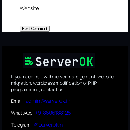
Website
If you need help with server management, website
migration, wordpress modification or PHP
programming, contact us
admin@serverok.in
Email :
+918606188125
WhatsApp:
@serverokin
Telegram :