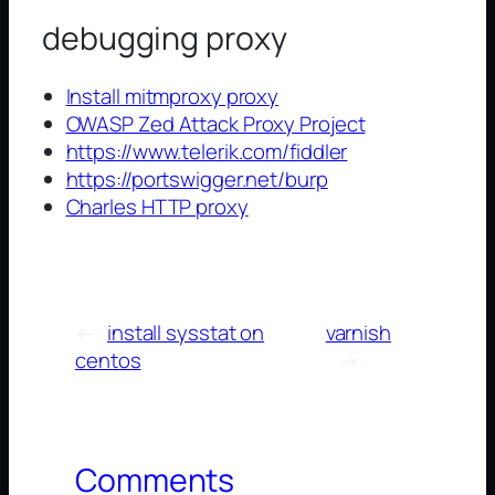
debugging proxy
Install mitmproxy proxy
OWASP Zed Attack Proxy Project
https://www.telerik.com/fiddler
https://portswigger.net/burp
Charles HTTP proxy
←
install sysstat on
varnish
centos
→
Comments