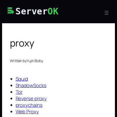
Skip
Server
OK
to
content
proxy
Written by
Yujin Boby
Squid
ShadowSocks
Tor
Reverse proxy
proxychains
Web Proxy