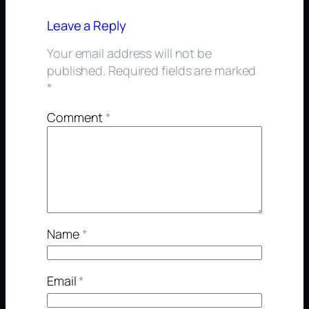
Leave a Reply
Your email address will not be
published.
Required fields are marked
*
Comment
*
Name
*
Email
*