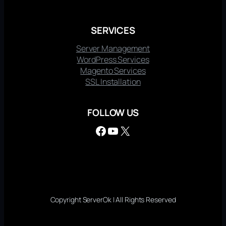
SERVICES
Server Management
WordPress Services
Magento Services
SSL Installation
FOLLOW US
Facebook
YouTube
X
Copyright ServerOk | All Rights Reserved